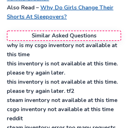
Also Read –
Why Do Girls Change Their
Shorts At Sleepovers?
Similar Asked Questions
why is my csgo inventory not available at
this time
this inventory is not available at this time.
please try again later.
this inventory is not available at this time.
please try again later. tf2
steam inventory not available at this time
csgo inventory not available at this time
reddit
steam inventory error too many requests