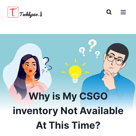
Skip
to
content
Why is My CSGO
inventory Not Available
At This Time?