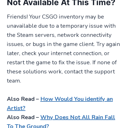
Not Available At This Time?
Friends! Your CSGO inventory may be
unavailable due to a temporary issue with
the Steam servers, network connectivity
issues, or bugs in the game client. Try again
later, check your internet connection, or
restart the game to fix the issue. If none of
these solutions work, contact the support
team.
Also Read –
How Would You identify an
Artist?
Also Read –
Why Does Not All Rain Fall
To The Ground?