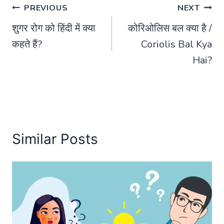
Post
PREVIOUS
NEXT
शुगर रोग को हिंदी में क्या
कोरिओलिस बल क्या है /
navigation
कहते हैं?
Coriolis Bal Kya
Hai?
Similar Posts