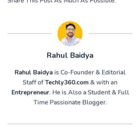
Share This Post As Much As Possible.
Rahul Baidya
Rahul Baidya
is Co-Founder & Editorial
Staff of
Techly360.com
& with an
Entrepreneur
. He is Also a Student & Full
Time Passionate Blogger.