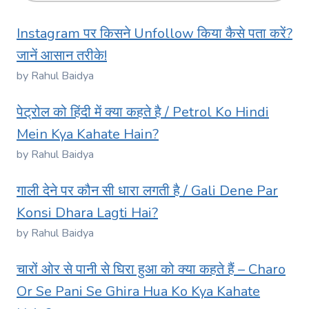
Instagram पर किसने Unfollow किया कैसे पता करें?
जानें आसान तरीके!
by Rahul Baidya
पेट्रोल को हिंदी में क्या कहते है / Petrol Ko Hindi
Mein Kya Kahate Hain?
by Rahul Baidya
गाली देने पर कौन सी धारा लगती है / Gali Dene Par
Konsi Dhara Lagti Hai?
by Rahul Baidya
चारों ओर से पानी से घिरा हुआ को क्या कहते हैं – Charo
Or Se Pani Se Ghira Hua Ko Kya Kahate