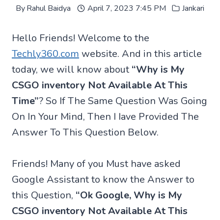
By
Rahul Baidya
April 7, 2023 7:45 PM
Jankari
Hello Friends! Welcome to the
Techly360.com
website. And in this article
today, we will know about
“Why is My
CSGO inventory Not Available At This
Time”
? So If The Same Question Was Going
On In Your Mind, Then I Iave Provided The
Answer To This Question Below.
Friends! Many of you Must have asked
Google Assistant to know the Answer to
this Question,
“Ok Google, Why is My
CSGO inventory Not Available At This