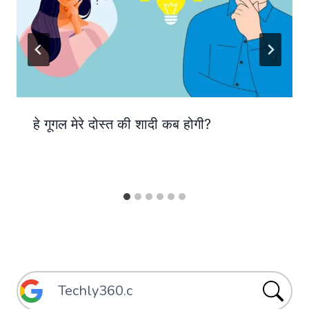
हे गूगल मेरे दोस्त की शादी कब होगी?