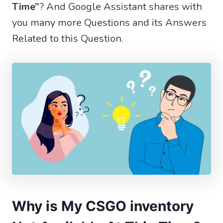
Time”
? And Google Assistant shares with
you many more Questions and its Answers
Related to this Question.
Why is My CSGO inventory