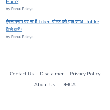
Hain?
by Rahul Baidya
इंस्टाग्राम पर सभी Liked पोस्ट को एक साथ Unlike
कैसे करें?
by Rahul Baidya
Contact Us
Disclaimer
Privacy Policy
About Us
DMCA