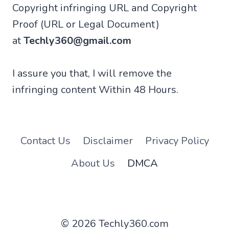
Copyright infringing URL and Copyright
Proof (URL or Legal Document)
at
Techly360@gmail.com
I assure you that, I will remove the
infringing content Within 48 Hours.
Contact Us
Disclaimer
Privacy Policy
About Us
DMCA
© 2026 Techly360.com