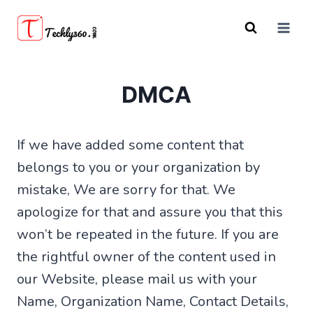
Skip
to
content
DMCA
If we have added some content that
belongs to you or your organization by
mistake, We are sorry for that. We
apologize for that and assure you that this
won’t be repeated in the future. If you are
the rightful owner of the content used in
our Website, please mail us with your
Name, Organization Name, Contact Details,