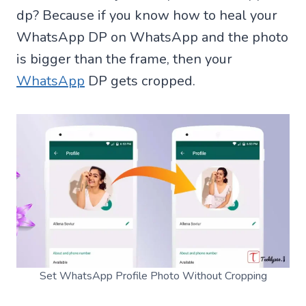
dp? Because if you know how to heal your
WhatsApp DP on WhatsApp and the photo
is bigger than the frame, then your
WhatsApp
DP gets cropped.
Set WhatsApp Profile Photo Without Cropping