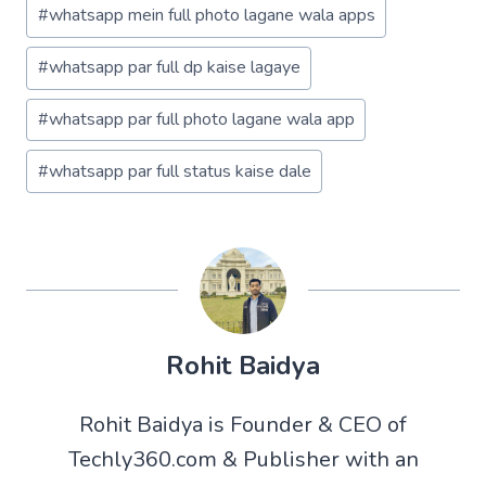
#
whatsapp mein full photo lagane wala apps
#
whatsapp par full dp kaise lagaye
#
whatsapp par full photo lagane wala app
#
whatsapp par full status kaise dale
Rohit Baidya
Rohit Baidya is Founder & CEO of
Techly360.com & Publisher with an