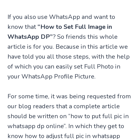
If you also use WhatsApp and want to
know that
“How to Set Full Image in
WhatsApp DP”
? So friends this whole
article is for you. Because in this article we
have told you all those steps, with the help
of which you can easily set Full Photo in
your WhatsApp Profile Picture.
For some time, it was being requested from
our blog readers that a complete article
should be written on “how to put full pic in
whatsapp dp online”. In which they get to
know how to adjust full pic in whatsapp