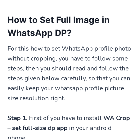
How to Set Full Image in
WhatsApp DP?
For this how to set WhatsApp profile photo
without cropping, you have to follow some
steps, then you should read and follow the
steps given below carefully, so that you can
easily keep your whatsapp profile picture
size resolution right.
Step 1.
First of you have to install
WA Crop
– set full-size dp app
in your android
phone.