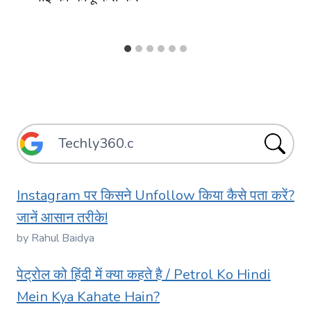
Instagram पर किसने Unfollow किया कैसे पता करें?
जानें आसान तरीके!
by Rahul Baidya
पेट्रोल को हिंदी में क्या कहते है / Petrol Ko Hindi
Mein Kya Kahate Hain?