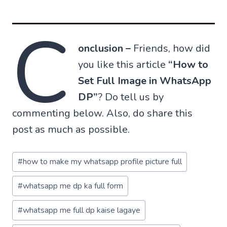
C
onclusion –
Friends, how did
you like this article
“How to
Set Full Image in WhatsApp
DP”
? Do tell us by
commenting below. Also, do share this
post as much as possible.
Post
#
how to make my whatsapp profile picture full
Tags:
#
whatsapp me dp ka full form
#
whatsapp me full dp kaise lagaye