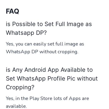
FAQ
is Possible to Set Full Image as
Whatsapp DP?
Yes, you can easily set full image as
WhatsApp DP without cropping.
is Any Android App Available to
Set WhatsApp Profile Pic without
Cropping?
Yes, in the Play Store lots of Apps are
available.