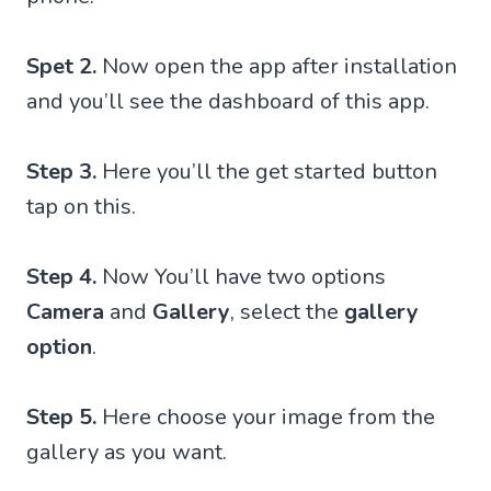
Spet 2.
Now open the app after installation
and you’ll see the dashboard of this app.
Step 3.
Here you’ll the get started button
tap on this.
Step 4.
Now You’ll have two options
Camera
and
Gallery
, select the
gallery
option
.
Step 5.
Here choose your image from the
gallery as you want.