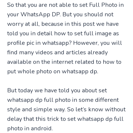
So that you are not able to set Full Photo in
your WhatsApp DP. But you should not
worry at all, because in this post we have
told you in detail how to set full image as
profile pic in whatsapp? However, you will
find many videos and articles already
available on the internet related to how to
put whole photo on whatsapp dp.
But today we have told you about set
whatsapp dp full photo in some different
style and simple way. So let’s know without
delay that this trick to set whatsapp dp full
photo in android.