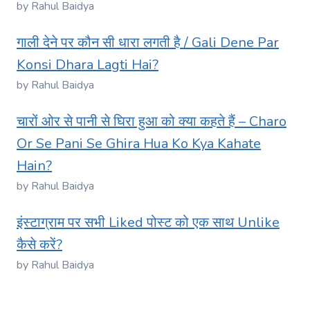
by Rahul Baidya
गाली देने पर कौन सी धारा लगती है / Gali Dene Par
Konsi Dhara Lagti Hai?
by Rahul Baidya
चारों ओर से पानी से घिरा हुआ को क्या कहते हैं – Charo
Or Se Pani Se Ghira Hua Ko Kya Kahate
Hain?
by Rahul Baidya
इंस्टाग्राम पर सभी Liked पोस्ट को एक साथ Unlike
कैसे करें?
by Rahul Baidya