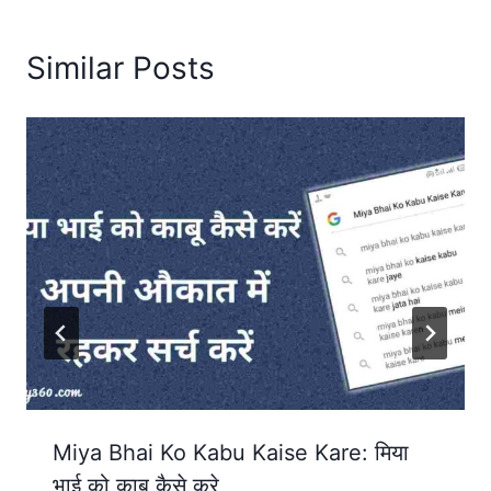
Similar Posts
Miya Bhai Ko Kabu Kaise Kare: मिया
भाई को काबू कैसे करे