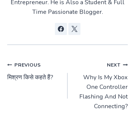
Entrepreneur. He is Also a Student & Full
Time Passionate Blogger.
Post
PREVIOUS
NEXT
मिश्रण किसे कहते हैं?
Why Is My Xbox
navigation
One Controller
Flashing And Not
Connecting?