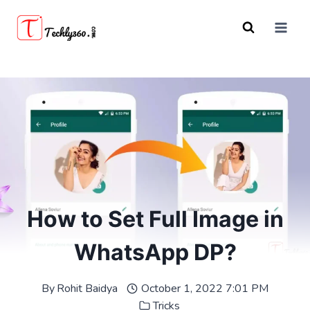
Skip
to
content
How to Set Full Image in
WhatsApp DP?
By
Rohit Baidya
October 1, 2022 7:01 PM
Tricks