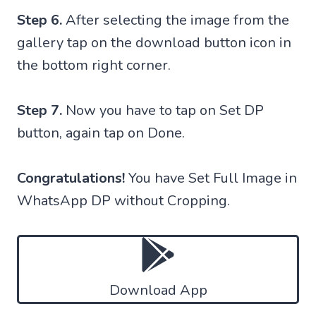
Step 6.
After selecting the image from the
gallery tap on the download button icon in
the bottom right corner.
Step 7.
Now you have to tap on Set DP
button, again tap on Done.
Congratulations!
You have Set Full Image in
WhatsApp DP without Cropping.
Download App