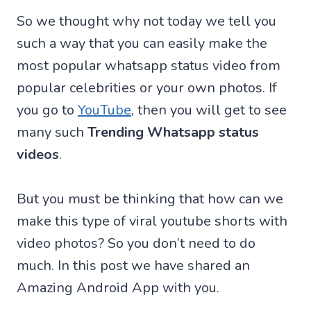
So we thought why not today we tell you
such a way that you can easily make the
most popular whatsapp status video from
popular celebrities or your own photos. If
you go to
YouTube
, then you will get to see
many such
Trending Whatsapp status
videos
.
But you must be thinking that how can we
make this type of viral youtube shorts with
video photos? So you don’t need to do
much. In this post we have shared an
Amazing Android App with you.