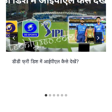
डीडी फ्री डिश में आईपीएल कैसे देखें?