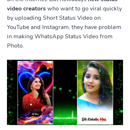
video creators
who want to go viral quickly
by uploading Short Status Video on
YouTube and Instagram, they have problem
in making WhatsApp Status Video from
Photo.