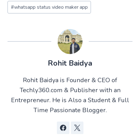
#
whatsapp status video maker app
Rohit Baidya
Rohit Baidya is Founder & CEO of
Techly360.com & Publisher with an
Entrepreneur. He is Also a Student & Full
Time Passionate Blogger.