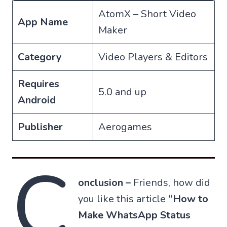
AtomX – Short Video
App Name
Maker
Category
Video Players & Editors
Requires
5.0 and up
Android
Publisher
Aerogames
C
onclusion –
Friends, how did
you like this article
“How to
Make WhatsApp Status