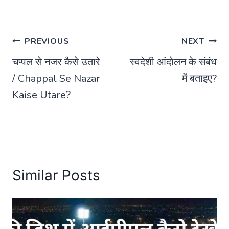
Post
PREVIOUS
NEXT
चप्पल से नजर कैसे उतारे
स्वदेशी आंदोलन के संबंध
navigation
/ Chappal Se Nazar
में बताइए?
Kaise Utare?
Similar Posts