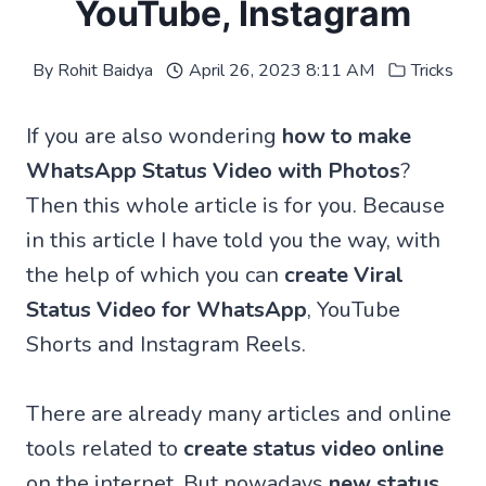
YouTube, Instagram
By
Rohit Baidya
April 26, 2023 8:11 AM
Tricks
If you are also wondering
how to make
WhatsApp Status Video with Photos
?
Then this whole article is for you. Because
in this article I have told you the way, with
the help of which you can
create Viral
Status Video for WhatsApp
, YouTube
Shorts and Instagram Reels.
There are already many articles and online
tools related to
create status video online
on the internet. But nowadays
new status