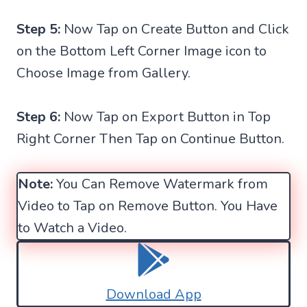
Step 5:
Now Tap on Create Button and Click
on the Bottom Left Corner Image icon to
Choose Image from Gallery.
Step 6:
Now Tap on Export Button in Top
Right Corner Then Tap on Continue Button.
Note:
You Can Remove Watermark from
Video to Tap on Remove Button. You Have
to Watch a Video.
Download App