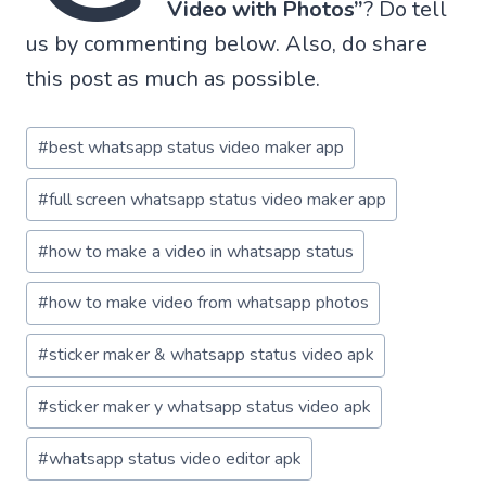
Video with Photos”
? Do tell
us by commenting below. Also, do share
this post as much as possible.
Post
#
best whatsapp status video maker app
Tags:
#
full screen whatsapp status video maker app
#
how to make a video in whatsapp status
#
how to make video from whatsapp photos
#
sticker maker & whatsapp status video apk
#
sticker maker y whatsapp status video apk
#
whatsapp status video editor apk