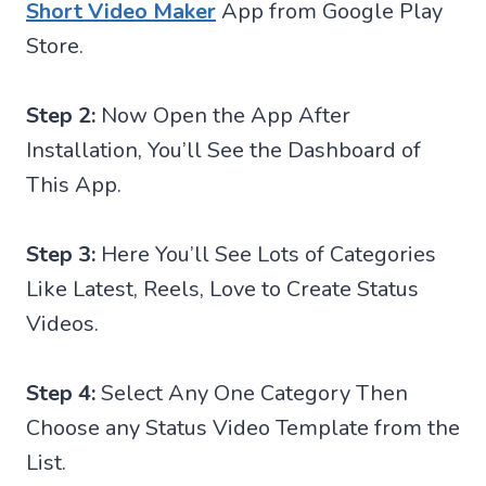
Short Video Maker
App from Google Play
Store.
Step 2:
Now Open the App After
Installation, You’ll See the Dashboard of
This App.
Step 3:
Here You’ll See Lots of Categories
Like Latest, Reels, Love to Create Status
Videos.
Step 4:
Select Any One Category Then
Choose any Status Video Template from the
List.