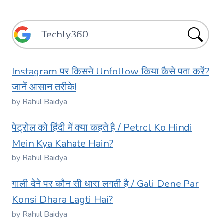
Instagram पर किसने Unfollow किया कैसे पता करें?
जानें आसान तरीके!
by Rahul Baidya
पेट्रोल को हिंदी में क्या कहते है / Petrol Ko Hindi
Mein Kya Kahate Hain?
by Rahul Baidya
गाली देने पर कौन सी धारा लगती है / Gali Dene Par
Konsi Dhara Lagti Hai?
by Rahul Baidya