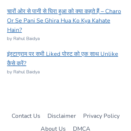
चारों ओर से पानी से घिरा हुआ को क्या कहते हैं – Charo
Or Se Pani Se Ghira Hua Ko Kya Kahate
Hain?
by Rahul Baidya
इंस्टाग्राम पर सभी Liked पोस्ट को एक साथ Unlike
कैसे करें?
by Rahul Baidya
Contact Us
Disclaimer
Privacy Policy
About Us
DMCA