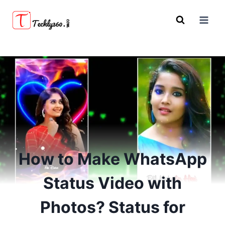
Skip
to
content
How to Make WhatsApp
Status Video with
Photos? Status for