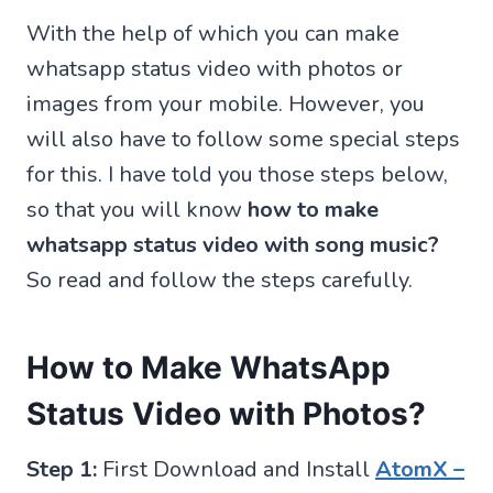
With the help of which you can make
whatsapp status video with photos or
images from your mobile. However, you
will also have to follow some special steps
for this. I have told you those steps below,
so that you will know
how to make
whatsapp status video with song music?
So read and follow the steps carefully.
How to Make WhatsApp
Status Video with Photos?
Step 1:
First Download and Install
AtomX –