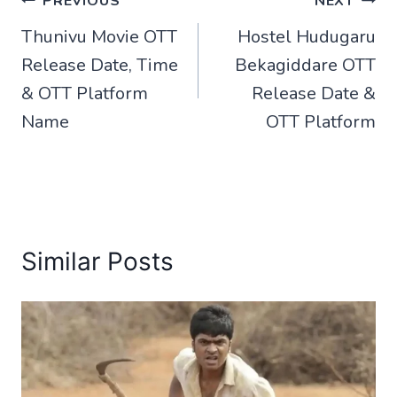
Post
PREVIOUS
NEXT
Thunivu Movie OTT
Hostel Hudugaru
navigation
Release Date, Time
Bekagiddare OTT
& OTT Platform
Release Date &
Name
OTT Platform
Similar Posts