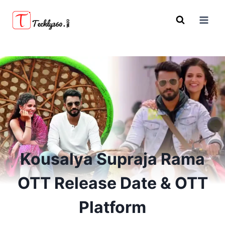
Skip
to
content
Kousalya Supraja Rama
OTT Release Date & OTT
Platform