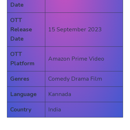
Date
OTT
Release
15 September 2023
Date
OTT
Amazon Prime Video
Platform
Genres
Comedy Drama Film
Language
Kannada
Country
India