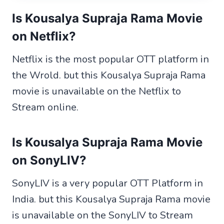
Is Kousalya Supraja Rama Movie
on Netflix?
Netflix is the most popular OTT platform in
the Wrold. but this Kousalya Supraja Rama
movie is unavailable on the Netflix to
Stream online.
Is Kousalya Supraja Rama Movie
on SonyLIV?
SonyLIV is a very popular OTT Platform in
India. but this Kousalya Supraja Rama movie
is unavailable on the SonyLIV to Stream