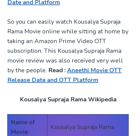
Date and Platform
So you can easily watch Kousalya Supraja
Rama Movie online while sitting at home by
taking an Amazon Prime Video OTT
subscription. This Kousalya Supraja Rama
movie review was also received very well
by the people.
Read :
Aneethi Movie OTT
Release Date and OTT Platform
Kousalya Supraja Rama Wikipedia
Name of
Kousalya Supraja Rama
Movie