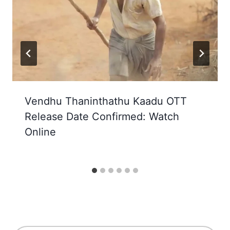
Vendhu Thaninthathu Kaadu OTT
Release Date Confirmed: Watch
Online