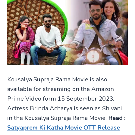
Kousalya Supraja Rama Movie is also
available for streaming on the Amazon
Prime Video form 15 September 2023.
Actress Brinda Acharya is seen as Shivani
in the Kousalya Supraja Rama Movie.
Read :
Satyaprem Ki Katha Movie OTT Release