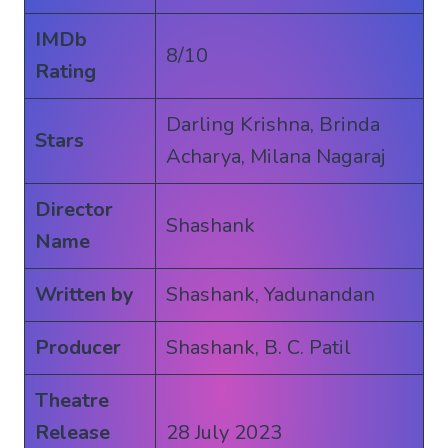
IMDb
8/10
Rating
Darling Krishna, Brinda
Stars
Acharya, Milana Nagaraj
Director
Shashank
Name
Written by
Shashank, Yadunandan
Producer
Shashank, B. C. Patil
Theatre
Release
28 July 2023