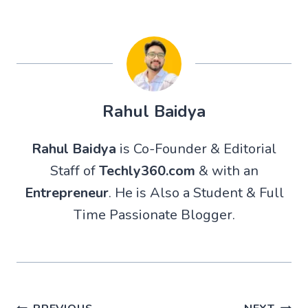
Rahul Baidya
Rahul Baidya
is Co-Founder & Editorial
Staff of
Techly360.com
& with an
Entrepreneur
. He is Also a Student & Full
Time Passionate Blogger.