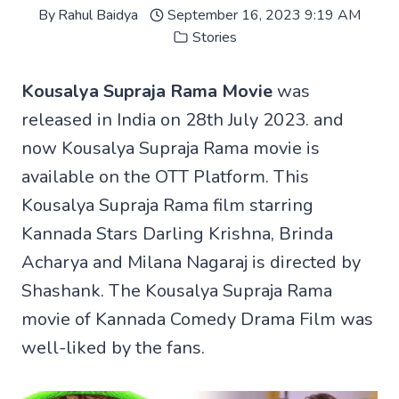
By
Rahul Baidya
September 16, 2023 9:19 AM
Stories
Kousalya Supraja Rama Movie
was
released in India on 28th July 2023. and
now Kousalya Supraja Rama movie is
available on the OTT Platform. This
Kousalya Supraja Rama film starring
Kannada Stars Darling Krishna, Brinda
Acharya and Milana Nagaraj is directed by
Shashank. The Kousalya Supraja Rama
movie of Kannada Comedy Drama Film was
well-liked by the fans.