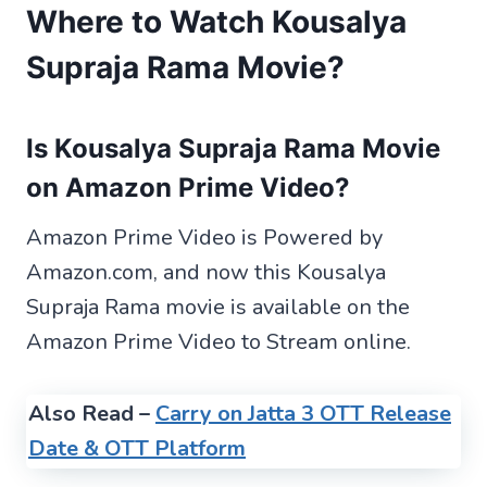
Where to Watch Kousalya
Supraja Rama Movie?
Is Kousalya Supraja Rama Movie
on Amazon Prime Video?
Amazon Prime Video is Powered by
Amazon.com, and now this Kousalya
Supraja Rama movie is available on the
Amazon Prime Video to Stream online.
Also Read –
Carry on Jatta 3 OTT Release
Date & OTT Platform