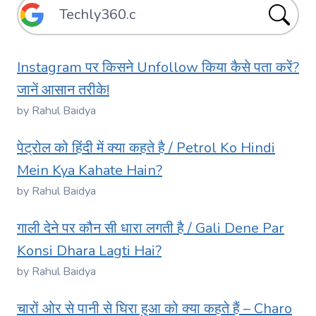
Instagram पर किसने Unfollow किया कैसे पता करें?
जानें आसान तरीके!
by Rahul Baidya
पेट्रोल को हिंदी में क्या कहते है / Petrol Ko Hindi
Mein Kya Kahate Hain?
by Rahul Baidya
गाली देने पर कौन सी धारा लगती है / Gali Dene Par
Konsi Dhara Lagti Hai?
by Rahul Baidya
चारों ओर से पानी से घिरा हुआ को क्या कहते हैं – Charo