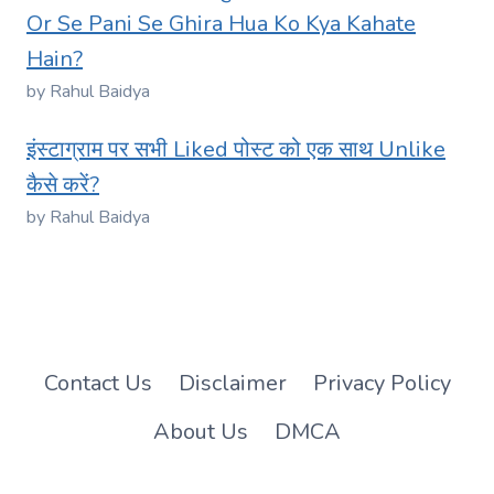
Or Se Pani Se Ghira Hua Ko Kya Kahate
Hain?
by Rahul Baidya
इंस्टाग्राम पर सभी Liked पोस्ट को एक साथ Unlike
कैसे करें?
by Rahul Baidya
Contact Us
Disclaimer
Privacy Policy
About Us
DMCA