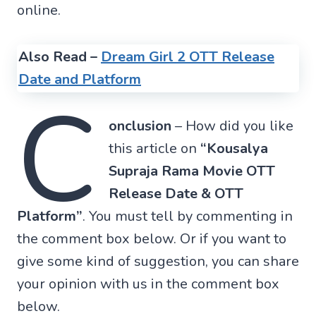
online.
Also Read –
Dream Girl 2 OTT Release
Date and Platform
C
onclusion
– How did you like
this article on
“Kousalya
Supraja Rama Movie OTT
Release Date & OTT
Platform”
. You must tell by commenting in
the comment box below. Or if you want to
give some kind of suggestion, you can share
your opinion with us in the comment box
below.