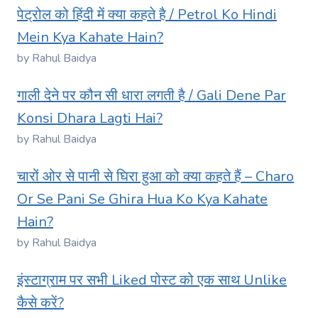
पेट्रोल को हिंदी में क्या कहते है / Petrol Ko Hindi
Mein Kya Kahate Hain?
by Rahul Baidya
गाली देने पर कौन सी धारा लगती है / Gali Dene Par
Konsi Dhara Lagti Hai?
by Rahul Baidya
चारों ओर से पानी से घिरा हुआ को क्या कहते हैं – Charo
Or Se Pani Se Ghira Hua Ko Kya Kahate
Hain?
by Rahul Baidya
इंस्टाग्राम पर सभी Liked पोस्ट को एक साथ Unlike
कैसे करें?