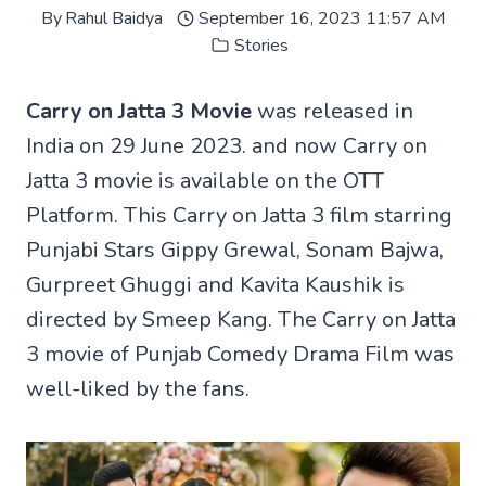
By
Rahul Baidya
September 16, 2023 11:57 AM
Stories
Carry on Jatta 3 Movie
was released in
India on 29 June 2023. and now Carry on
Jatta 3 movie is available on the OTT
Platform. This Carry on Jatta 3 film starring
Punjabi Stars Gippy Grewal, Sonam Bajwa,
Gurpreet Ghuggi and Kavita Kaushik is
directed by Smeep Kang. The Carry on Jatta
3 movie of Punjab Comedy Drama Film was
well-liked by the fans.