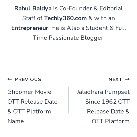
Rahul Baidya
is Co-Founder & Editorial
Staff of
Techly360.com
& with an
Entrepreneur
. He is Also a Student & Full
Time Passionate Blogger.
Post
PREVIOUS
NEXT
Ghoomer Movie
Jaladhara Pumpset
navigation
OTT Release Date
Since 1962 OTT
& OTT Platform
Release Date &
Name
OTT Platform