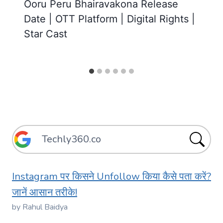
Ooru Peru Bhairavakona Release
Date | OTT Platform | Digital Rights |
Star Cast
Instagram पर किसने Unfollow किया कैसे पता करें?
जानें आसान तरीके!
by Rahul Baidya