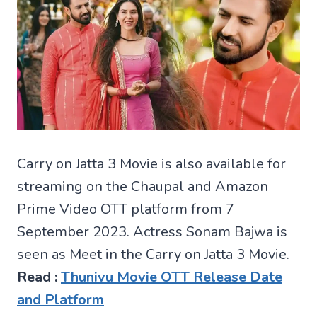
Carry on Jatta 3 Movie is also available for
streaming on the Chaupal and Amazon
Prime Video OTT platform from 7
September 2023. Actress Sonam Bajwa is
seen as Meet in the Carry on Jatta 3 Movie.
Read :
Thunivu Movie OTT Release Date
and Platform