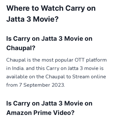
Where to Watch Carry on
Jatta 3 Movie?
Is Carry on Jatta 3 Movie on
Chaupal?
Chaupal is the most popular OTT platform
in India. and this Carry on Jatta 3 movie is
available on the Chaupal to Stream online
from 7 September 2023.
Is Carry on Jatta 3 Movie on
Amazon Prime Video?