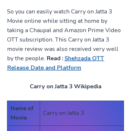
So you can easily watch Carry on Jatta 3
Movie online while sitting at home by
taking a Chaupal and Amazon Prime Video
OTT subscription. This Carry on Jatta 3
movie review was also received very well
by the people.
Read :
Shehzada OTT
Release Date and Platform
Carry on Jatta 3 Wikipedia
Name of
Carry on Jatta 3
Movie