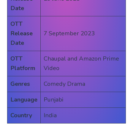
Date
OTT
Release
7 September 2023
Date
OTT
Chaupal and Amazon Prime
Platform
Video
Genres
Comedy Drama
Language
Punjabi
Country
India