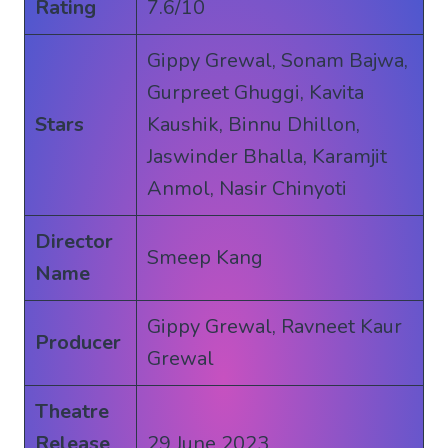
Rating
7.6/10
Gippy Grewal, Sonam Bajwa,
Gurpreet Ghuggi, Kavita
Stars
Kaushik, Binnu Dhillon,
Jaswinder Bhalla, Karamjit
Anmol, Nasir Chinyoti
Director
Smeep Kang
Name
Gippy Grewal, Ravneet Kaur
Producer
Grewal
Theatre
Release
29 June 2023