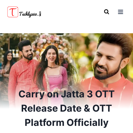
Skip
to
content
Carry on Jatta 3 OTT
Release Date & OTT
Platform Officially