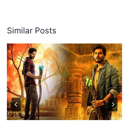
Similar Posts