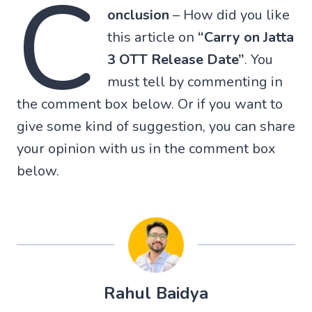
C
onclusion
– How did you like
this article on
“Carry on Jatta
3 OTT Release Date”
. You
must tell by commenting in
the comment box below. Or if you want to
give some kind of suggestion, you can share
your opinion with us in the comment box
below.
Rahul Baidya