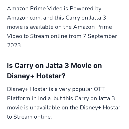
Amazon Prime Video is Powered by
Amazon.com. and this Carry on Jatta 3
movie is available on the Amazon Prime
Video to Stream online from 7 September
2023.
Is Carry on Jatta 3 Movie on
Disney+ Hotstar?
Disney+ Hostar is a very popular OTT
Platform in India. but this Carry on Jatta 3
movie is unavailable on the Disney+ Hostar
to Stream online.