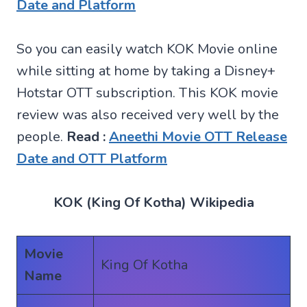
Date and Platform
So you can easily watch KOK Movie online
while sitting at home by taking a Disney+
Hotstar OTT subscription. This KOK movie
review was also received very well by the
people.
Read :
Aneethi Movie OTT Release
Date and OTT Platform
KOK (King Of Kotha) Wikipedia
Movie
King Of Kotha
Name