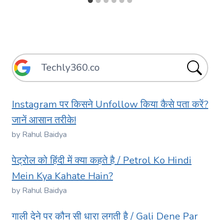
Instagram पर किसने Unfollow किया कैसे पता करें?
जानें आसान तरीके!
by Rahul Baidya
पेट्रोल को हिंदी में क्या कहते है / Petrol Ko Hindi
Mein Kya Kahate Hain?
by Rahul Baidya
गाली देने पर कौन सी धारा लगती है / Gali Dene Par