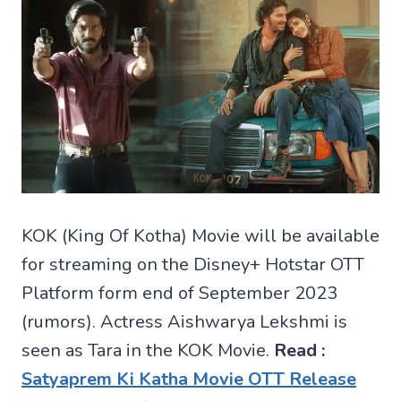
KOK (King Of Kotha) Movie will be available
for streaming on the Disney+ Hotstar OTT
Platform form end of September 2023
(rumors). Actress Aishwarya Lekshmi is
seen as Tara in the KOK Movie.
Read :
Satyaprem Ki Katha Movie OTT Release