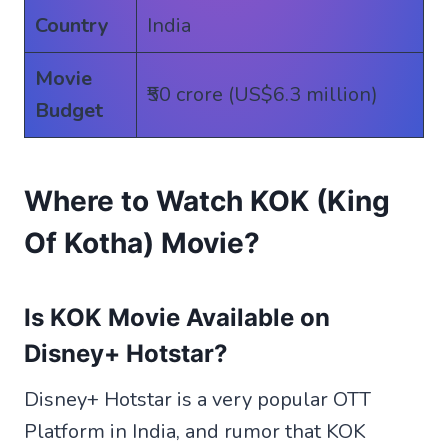
Country
India
Movie
₹50 crore (US$6.3 million)
Budget
Where to Watch KOK (King
Of Kotha) Movie?
Is KOK Movie Available on
Disney+ Hotstar?
Disney+ Hotstar is a very popular OTT
Platform in India, and rumor that KOK