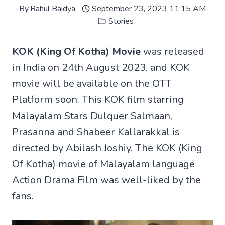
By
Rahul Baidya
September 23, 2023 11:15 AM
Stories
KOK (King Of Kotha) Movie
was released
in India on 24th August 2023. and KOK
movie will be available on the OTT
Platform soon. This KOK film starring
Malayalam Stars Dulquer Salmaan,
Prasanna and Shabeer Kallarakkal is
directed by Abilash Joshiy. The KOK (King
Of Kotha) movie of Malayalam language
Action Drama Film was well-liked by the
fans.