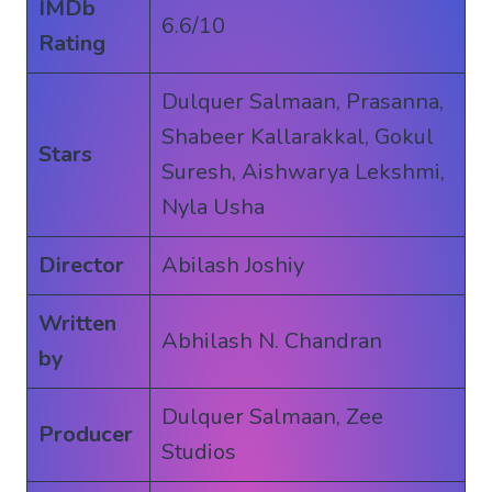
IMDb
6.6/10
Rating
Dulquer Salmaan, Prasanna,
Shabeer Kallarakkal, Gokul
Stars
Suresh, Aishwarya Lekshmi,
Nyla Usha
Director
Abilash Joshiy
Written
Abhilash N. Chandran
by
Dulquer Salmaan, Zee
Producer
Studios