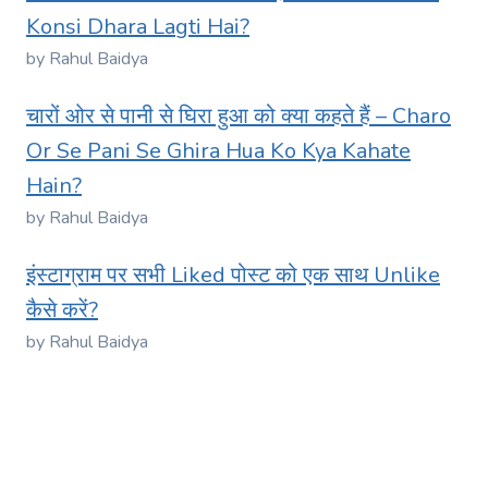
Konsi Dhara Lagti Hai?
by Rahul Baidya
चारों ओर से पानी से घिरा हुआ को क्या कहते हैं – Charo
Or Se Pani Se Ghira Hua Ko Kya Kahate
Hain?
by Rahul Baidya
इंस्टाग्राम पर सभी Liked पोस्ट को एक साथ Unlike
कैसे करें?
by Rahul Baidya