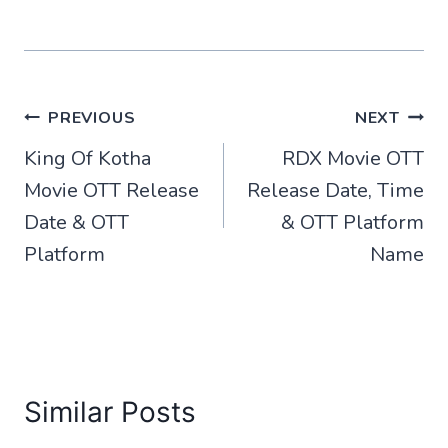
Post
PREVIOUS
NEXT
King Of Kotha
RDX Movie OTT
navigation
Movie OTT Release
Release Date, Time
Date & OTT
& OTT Platform
Platform
Name
Similar Posts