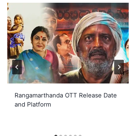
Rangamarthanda OTT Release Date
and Platform