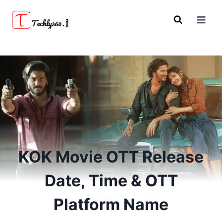
Skip
to
content
KOK Movie OTT Release
Date, Time & OTT
Platform Name