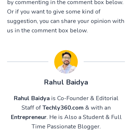
by commenting in the comment box below.
Or if you want to give some kind of
suggestion, you can share your opinion with
us in the comment box below.
Rahul Baidya
Rahul Baidya
is Co-Founder & Editorial
Staff of
Techly360.com
& with an
Entrepreneur
. He is Also a Student & Full
Time Passionate Blogger.