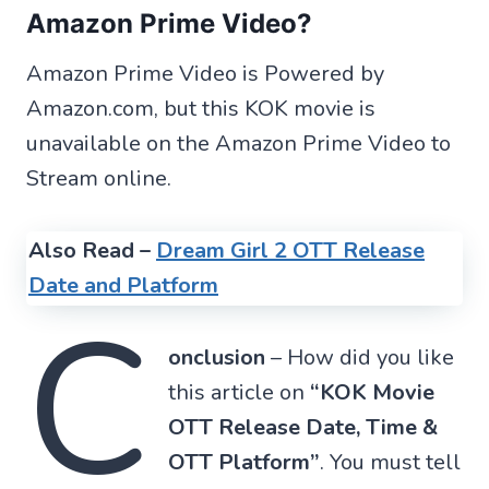
Amazon Prime Video?
Amazon Prime Video is Powered by
Amazon.com, but this KOK movie is
unavailable on the Amazon Prime Video to
Stream online.
Also Read –
Dream Girl 2 OTT Release
Date and Platform
C
onclusion
– How did you like
this article on
“KOK Movie
OTT Release Date, Time &
OTT Platform”
. You must tell