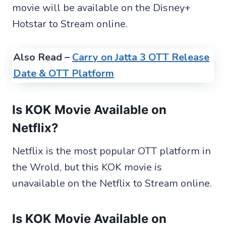
movie will be available on the Disney+
Hotstar to Stream online.
Also Read –
Carry on Jatta 3 OTT Release
Date & OTT Platform
Is KOK Movie
Available
on
Netflix?
Netflix is the most popular OTT platform in
the Wrold, but this KOK movie is
unavailable on the Netflix to Stream online.
Is KOK Movie Available on