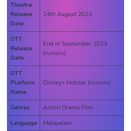
Theatre
Release
24th August 2023
Date
OTT
End of September 2023
Release
(rumors)
Date
OTT
Platform
Disney+ Hotstar (rumors)
Name
Genres
Action Drama Film
Language
Malayalam