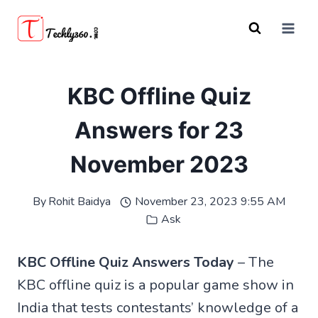
Skip
to
content
KBC Offline Quiz
Answers for 23
November 2023
By
Rohit Baidya
November 23, 2023 9:55 AM
Ask
KBC Offline Quiz Answers Today
– The
KBC offline quiz is a popular game show in
India that tests contestants’ knowledge of a