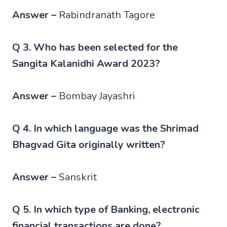
Answer –
Rabindranath Tagore
Q 3. Who has been selected for the
Sangita Kalanidhi Award 2023?
Answer –
Bombay Jayashri
Q 4. In which language was the Shrimad
Bhagvad Gita originally written?
Answer –
Sanskrit
Q 5. In which type of Banking, electronic
financial transactions are done?