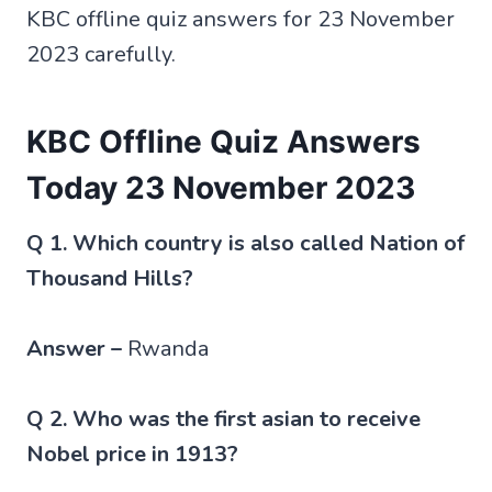
KBC offline quiz answers for 23 November
2023 carefully.
KBC Offline Quiz Answers
Today 23 November 2023
Q 1. Which country is also called Nation of
Thousand Hills?
Answer –
Rwanda
Q 2. Who was the first asian to receive
Nobel price in 1913?