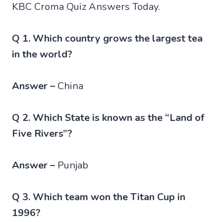
KBC Croma Quiz Answers Today.
Q 1. Which country grows the largest tea
in the world?
Answer –
China
Q 2. Which State is known as the “Land of
Five Rivers”?
Answer –
Punjab
Q 3. Which team won the Titan Cup in
1996?