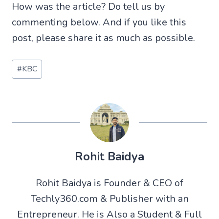
How was the article? Do tell us by
commenting below. And if you like this
post, please share it as much as possible.
Post
#
KBC
Tags:
Rohit Baidya
Rohit Baidya is Founder & CEO of
Techly360.com & Publisher with an
Entrepreneur. He is Also a Student & Full