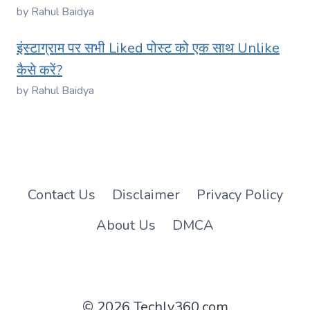
by Rahul Baidya
इंस्टाग्राम पर सभी Liked पोस्ट को एक साथ Unlike
कैसे करें?
by Rahul Baidya
Contact Us
Disclaimer
Privacy Policy
About Us
DMCA
© 2026 Techly360.com