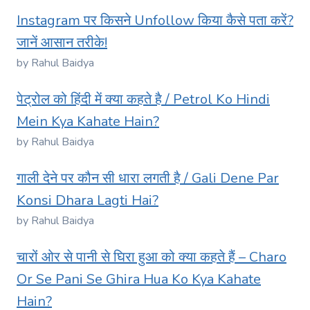
Instagram पर किसने Unfollow किया कैसे पता करें?
जानें आसान तरीके!
by Rahul Baidya
पेट्रोल को हिंदी में क्या कहते है / Petrol Ko Hindi
Mein Kya Kahate Hain?
by Rahul Baidya
गाली देने पर कौन सी धारा लगती है / Gali Dene Par
Konsi Dhara Lagti Hai?
by Rahul Baidya
चारों ओर से पानी से घिरा हुआ को क्या कहते हैं – Charo
Or Se Pani Se Ghira Hua Ko Kya Kahate
Hain?