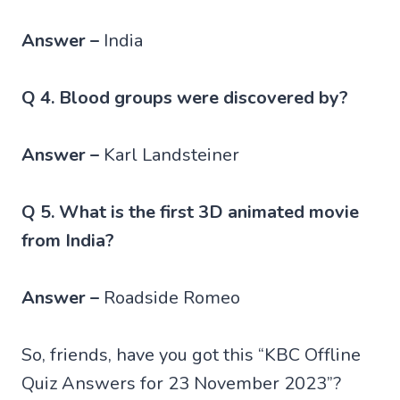
Answer –
India
Q 4. Blood groups were discovered by?
Answer –
Karl Landsteiner
Q 5. What is the first 3D animated movie
from India?
Answer –
Roadside Romeo
So, friends, have you got this “KBC Offline
Quiz Answers for 23 November 2023”?