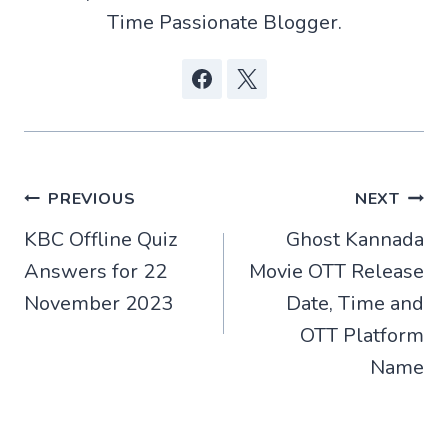
Time Passionate Blogger.
Post
PREVIOUS
NEXT
KBC Offline Quiz
Ghost Kannada
navigation
Answers for 22
Movie OTT Release
November 2023
Date, Time and
OTT Platform
Name