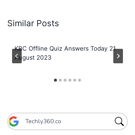
Similar Posts
KBC Offline Quiz Answers Today 21
August 2023