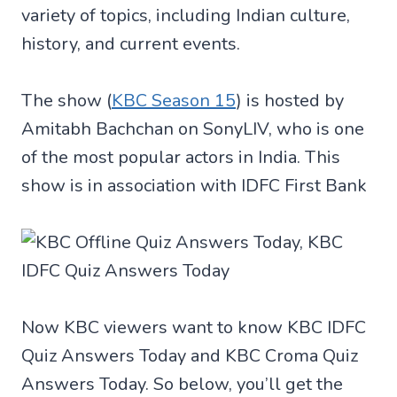
variety of topics, including Indian culture,
history, and current events.
The show (
KBC Season 15
) is hosted by
Amitabh Bachchan on SonyLIV, who is one
of the most popular actors in India. This
show is in association with IDFC First Bank
Now KBC viewers want to know KBC IDFC
Quiz Answers Today and KBC Croma Quiz
Answers Today. So below, you’ll get the