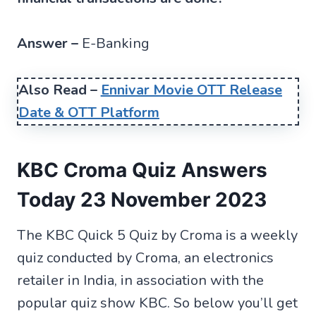
Answer –
E-Banking
Also Read –
Ennivar Movie OTT Release
Date & OTT Platform
KBC Croma Quiz Answers
Today 23 November 2023
The KBC Quick 5 Quiz by Croma is a weekly
quiz conducted by Croma, an electronics
retailer in India, in association with the
popular quiz show KBC. So below you’ll get