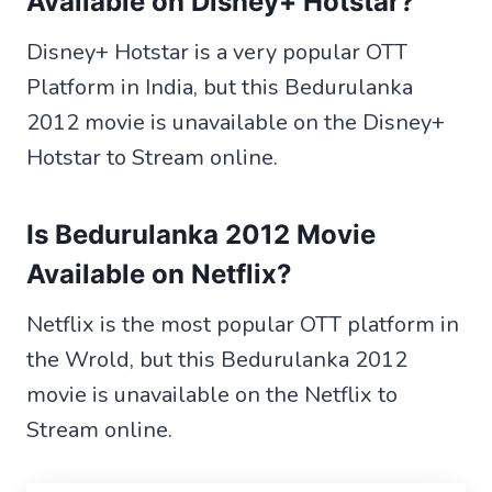
Available
on Disney+ Hotstar?
Disney+ Hotstar is a very popular OTT
Platform in India, but this Bedurulanka
2012 movie is unavailable on the Disney+
Hotstar to Stream online.
Is Bedurulanka 2012 Movie
Available
on Netflix?
Netflix is the most popular OTT platform in
the Wrold, but this Bedurulanka 2012
movie is unavailable on the Netflix to
Stream online.