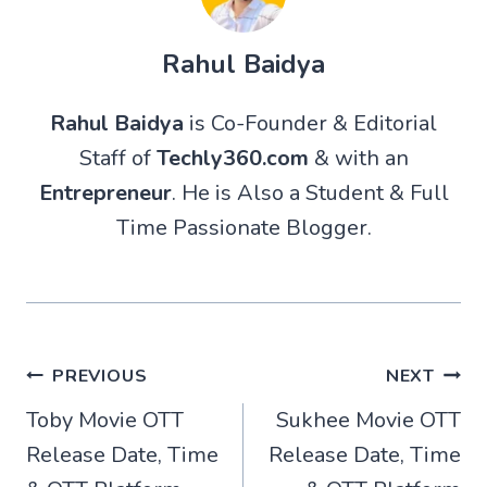
Rahul Baidya
Rahul Baidya
is Co-Founder & Editorial
Staff of
Techly360.com
& with an
Entrepreneur
. He is Also a Student & Full
Time Passionate Blogger.
Post
PREVIOUS
NEXT
Toby Movie OTT
Sukhee Movie OTT
navigation
Release Date, Time
Release Date, Time