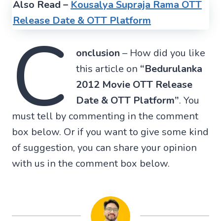
Also Read –
Kousalya Supraja Rama OTT
Release Date & OTT Platform
C
onclusion
– How did you like
this article on
“Bedurulanka
2012 Movie OTT Release
Date & OTT Platform”
. You
must tell by commenting in the comment
box below. Or if you want to give some kind
of suggestion, you can share your opinion
with us in the comment box below.