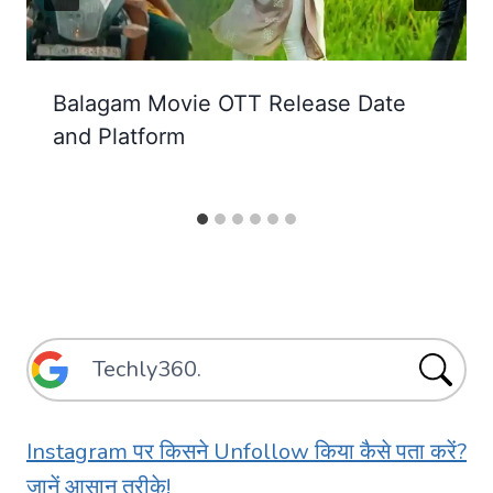
Balagam Movie OTT Release Date
and Platform
Instagram पर किसने Unfollow किया कैसे पता करें?
जानें आसान तरीके!