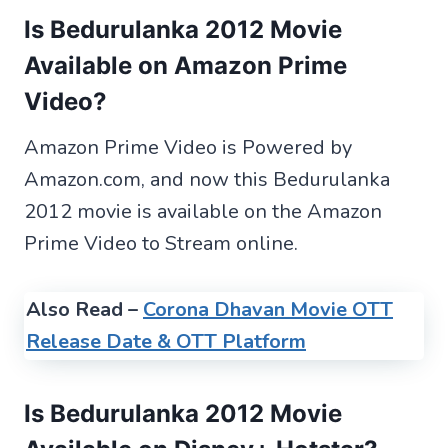
Is Bedurulanka 2012 Movie
Available on Amazon Prime
Video?
Amazon Prime Video is Powered by
Amazon.com, and now this Bedurulanka
2012 movie is available on the Amazon
Prime Video to Stream online.
Also Read –
Corona Dhavan Movie OTT
Release Date & OTT Platform
Is Bedurulanka 2012 Movie