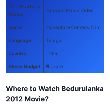
OTT Platform
Amazon Prime Video
Name
Genre
Adventure Comedy Film
Language
Telugu
Country
India
Movie Budget
₹8 Crore
Where to Watch Bedurulanka
2012 Movie?