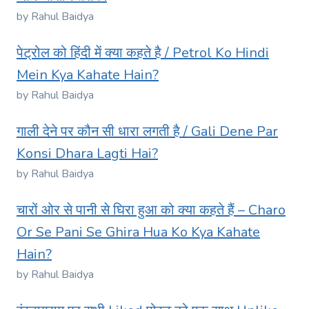
by Rahul Baidya
पेट्रोल को हिंदी में क्या कहते है / Petrol Ko Hindi
Mein Kya Kahate Hain?
by Rahul Baidya
गाली देने पर कौन सी धारा लगती है / Gali Dene Par
Konsi Dhara Lagti Hai?
by Rahul Baidya
चारों ओर से पानी से घिरा हुआ को क्या कहते हैं – Charo
Or Se Pani Se Ghira Hua Ko Kya Kahate
Hain?
by Rahul Baidya