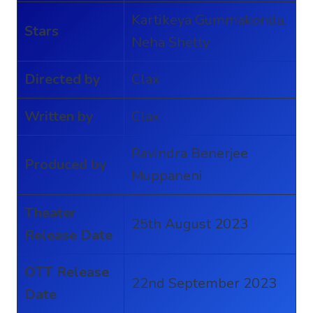
Kartikeya Gummakonda,
Stars
Neha Shetty
Directed by
Clax
Written by
Clax
Ravindra Benerjee
Produced by
Muppaneni
Theater
25th August 2023
Release Date
OTT Release
22nd September 2023
Date