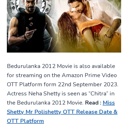
Bedurulanka 2012 Movie is also available
for streaming on the Amazon Prime Video
OTT Platform form 22nd September 2023.
Actress Neha Shetty is seen as “Chitra” in
the Bedurulanka 2012 Movie.
Read :
Miss
Shetty Mr Polishetty OTT Release Date &
OTT Platform