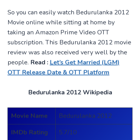
So you can easily watch Bedurulanka 2012
Movie online while sitting at home by
taking an Amazon Prime Video OTT
subscription. This Bedurulanka 2012 movie
review was also received very well by the
people.
Read :
Let’s Get Married (LGM)
OTT Release Date & OTT Platform
Bedurulanka 2012 Wikipedia
Movie Name
Bedurulanka 2012
IMDb Rating
5.7/10