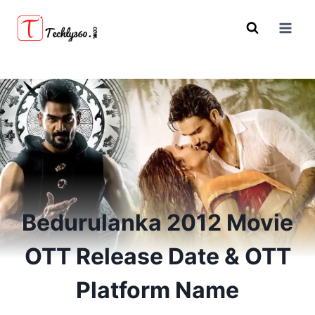
Skip
to
content
Bedurulanka 2012 Movie
OTT Release Date & OTT
Platform Name