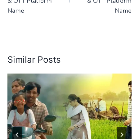
& OTT Platform
& OTT Platform
Name
Name
Similar Posts