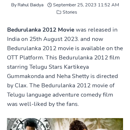
By
Rahul Baidya
September 25, 2023 11:52 AM
Stories
Bedurulanka 2012 Movie
was released in
India on 25th August 2023. and now
Bedurulanka 2012 movie is available on the
OTT Platform. This Bedurulanka 2012 film
starring Telugu Stars Kartikeya
Gummakonda and Neha Shetty is directed
by Clax. The Bedurulanka 2012 movie of
Telugu language adventure comedy film
was well-liked by the fans.