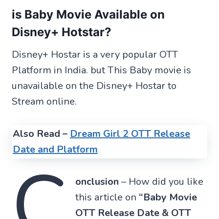
is Baby Movie Available on
Disney+ Hotstar?
Disney+ Hostar is a very popular OTT
Platform in India. but This Baby movie is
unavailable on the Disney+ Hostar to
Stream online.
Also Read –
Dream Girl 2 OTT Release
Date and Platform
C
onclusion
– How did you like
this article on
“Baby Movie
OTT Release Date & OTT