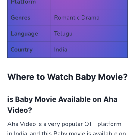
Platform
Genres
Romantic Drama
Language
Telugu
Country
India
Where to Watch Baby Movie?
is Baby Movie Available on Aha
Video?
Aha Video is a very popular OTT platform
in India. and this Baby movie is available on