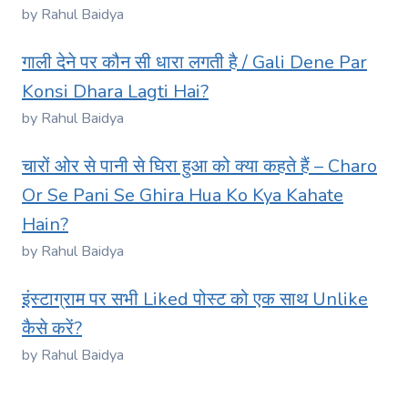
by Rahul Baidya
गाली देने पर कौन सी धारा लगती है / Gali Dene Par
Konsi Dhara Lagti Hai?
by Rahul Baidya
चारों ओर से पानी से घिरा हुआ को क्या कहते हैं – Charo
Or Se Pani Se Ghira Hua Ko Kya Kahate
Hain?
by Rahul Baidya
इंस्टाग्राम पर सभी Liked पोस्ट को एक साथ Unlike
कैसे करें?
by Rahul Baidya