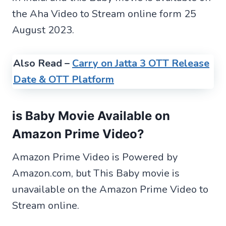
the Aha Video to Stream online form 25
August 2023.
Also Read –
Carry on Jatta 3 OTT Release
Date & OTT Platform
is Baby Movie Available on
Amazon Prime Video?
Amazon Prime Video is Powered by
Amazon.com, but This Baby movie is
unavailable on the Amazon Prime Video to
Stream online.