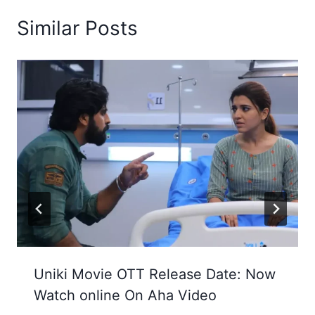
Similar Posts
Uniki Movie OTT Release Date: Now
Watch online On Aha Video