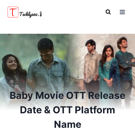
Skip
to
content
Baby Movie OTT Release
Date & OTT Platform
Name