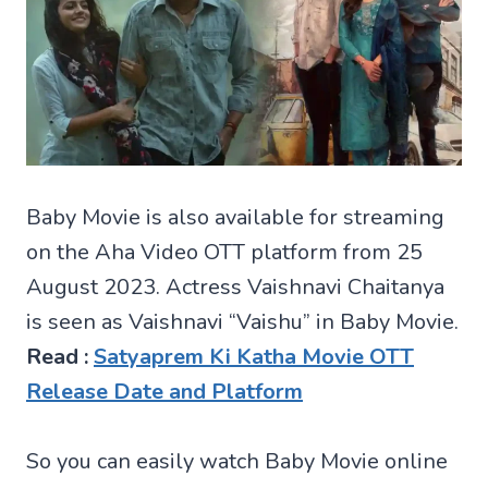
Baby Movie is also available for streaming
on the Aha Video OTT platform from 25
August 2023. Actress Vaishnavi Chaitanya
is seen as Vaishnavi “Vaishu” in Baby Movie.
Read :
Satyaprem Ki Katha Movie OTT
Release Date and Platform
So you can easily watch Baby Movie online