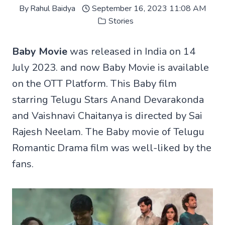
By
Rahul Baidya
September 16, 2023 11:08 AM
Stories
Baby Movie
was released in India on 14
July 2023. and now Baby Movie is available
on the OTT Platform. This Baby film
starring Telugu Stars Anand Devarakonda
and Vaishnavi Chaitanya is directed by Sai
Rajesh Neelam. The Baby movie of Telugu
Romantic Drama film was well-liked by the
fans.