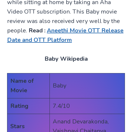
while sitting at home by taking an Aha
Video OTT subscription. This Baby movie
review was also received very well by the
people.
Read :
Aneethi Movie OTT Release
Date and OTT Platform
Baby Wikipedia
Name of
Baby
Movie
Rating
7.4/10
Anand Devarakonda,
Stars
Vaishnavi Chaitanya