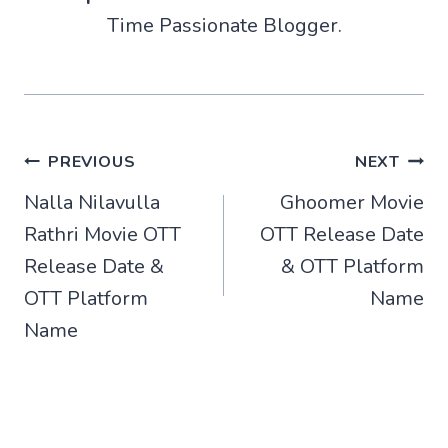
Time Passionate Blogger.
Post
PREVIOUS
NEXT
Nalla Nilavulla
Ghoomer Movie
navigation
Rathri Movie OTT
OTT Release Date
Release Date &
& OTT Platform
OTT Platform
Name
Name