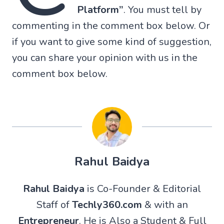
Platform”
. You must tell by
commenting in the comment box below. Or
if you want to give some kind of suggestion,
you can share your opinion with us in the
comment box below.
Rahul Baidya
Rahul Baidya
is Co-Founder & Editorial
Staff of
Techly360.com
& with an
Entrepreneur
. He is Also a Student & Full