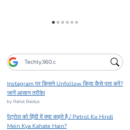
Instagram पर किसने Unfollow किया कैसे पता करें?
जानें आसान तरीके!
by Rahul Baidya
पेट्रोल को हिंदी में क्या कहते है / Petrol Ko Hindi
Mein Kya Kahate Hain?