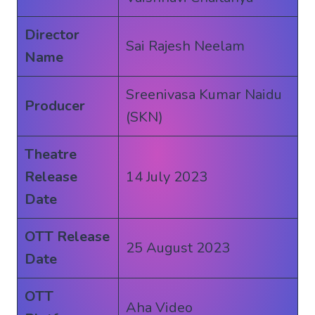
Director
Sai Rajesh Neelam
Name
Sreenivasa Kumar Naidu
Producer
(SKN)
Theatre
Release
14 July 2023
Date
OTT Release
25 August 2023
Date
OTT
Aha Video