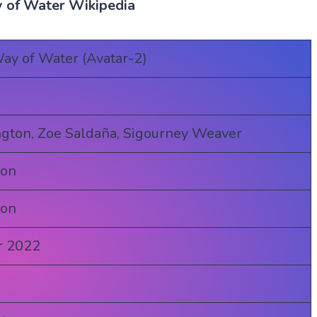
 of Water Wikipedia
ay of Water (Avatar-2)
gton, Zoe Saldaña, Sigourney Weaver
ron
ron
r 2022