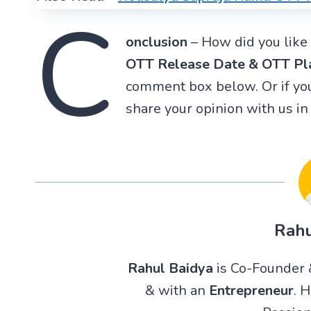
C
onclusion
– How did you like 
OTT Release Date & OTT Pl
comment box below. Or if you
share your opinion with us i
Rahu
Rahul Baidya
is Co-Founder &
& with an
Entrepreneur
. 