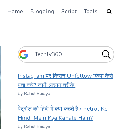
Home
Blogging
Script
Tools
Instagram पर किसने Unfollow किया कैसे
पता करें? जानें आसान तरीके!
by Rahul Baidya
पेट्रोल को हिंदी में क्या कहते है / Petrol Ko
Hindi Mein Kya Kahate Hain?
by Rahul Baidya