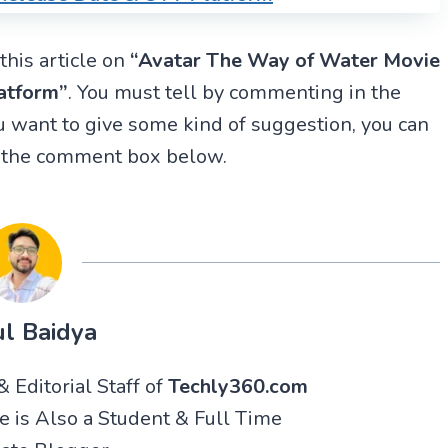
this article on
“
Avatar The Way of Water
Movie
atform”
. You must tell by commenting in the
 want to give some kind of suggestion, you can
n the comment box below.
l Baidya
 Editorial Staff of
Techly360.com
He is Also a Student & Full Time