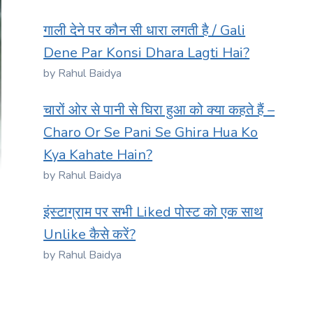
गाली देने पर कौन सी धारा लगती है / Gali
Dene Par Konsi Dhara Lagti Hai?
by Rahul Baidya
चारों ओर से पानी से घिरा हुआ को क्या कहते हैं –
Charo Or Se Pani Se Ghira Hua Ko
Kya Kahate Hain?
by Rahul Baidya
इंस्टाग्राम पर सभी Liked पोस्ट को एक साथ
Unlike कैसे करें?
by Rahul Baidya