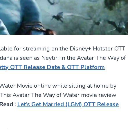
lable for streaming on the Disney+ Hotster OTT
daña is seen as Neytiri in the Avatar The Way of
hetty OTT Release Date & OTT Platform
Water Movie online while sitting at home by
. This Avatar The Way of Water movie review
Read :
Let’s Get Married (LGM) OTT Release