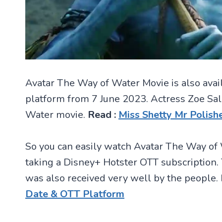
Avatar The Way of Water Movie is also avai
platform from 7 June 2023. Actress Zoe Sal
Water movie.
Read :
Miss Shetty Mr Polis
So you can easily watch Avatar The Way of 
taking a Disney+ Hotster OTT subscription
was also received very well by the people.
Date & OTT Platform