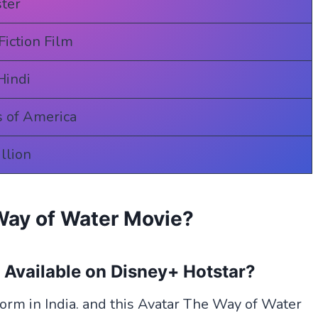
ter
Fiction Film
Hindi
s of America
llion
Way of Water Movie?
e
Available
on Disney+ Hotstar?
form in India. and this Avatar The Way of Water