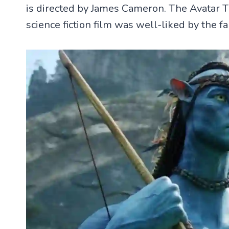
is directed by James Cameron. The Avatar 
science fiction film was well-liked by the fa