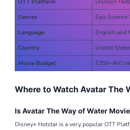
OTT Platform
Disney+ Hots
Genres
Epic Science 
Language
English and 
Country
United State
Movie Budget
$350–460 mi
Where to Watch Avatar The 
Is Avatar The Way of Water Movi
Disney+ Hotstar is a very popular OTT Plat