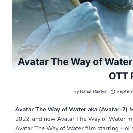
Avatar The Way of Water 
OTT 
By
Rahul Baidya
Septem
Avatar The Way of Water aka (Avatar-2) 
2022. and now Avatar The Way of Water mov
Avatar The Way of Water film starring Ho