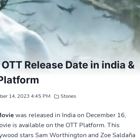
OTT Release Date in india &
Platform
ber 14, 2023 4:45 PM
Stories
Movie
was released in India on December 16,
ie is available on the OTT Platform. This
llywood stars Sam Worthington and Zoe Saldaña