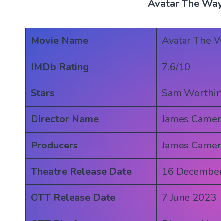
Avatar The Way
Movie Name
Avatar The W
IMDb Rating
7.6/10
Stars
Sam Worthin
Director Name
James Came
Producers
James Came
Theatre Release Date
16 Decembe
OTT Release Date
7 June 2023