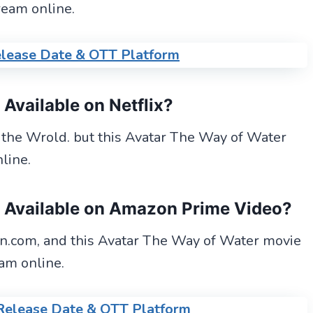
ream online.
lease Date & OTT Platform
e
Available
on Netflix?
n the Wrold. but this Avatar The Way of Water
line.
e Available on Amazon Prime Video?
.com, and this Avatar The Way of Water movie
am online.
Release Date & OTT Platform