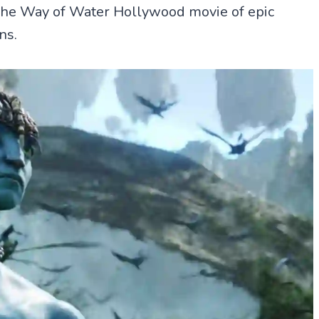
The Way of Water Hollywood movie of epic
ns.