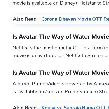
movie is available on Disney+ Hotstar to St
Also Read –
Corona Dhavan Movie OTT Re
Is Avatar The Way of Water Movi
Netflix is the most popular OTT platform i
movie is unavailable on Netflix to Stream on
Is Avatar The Way of Water Movi
Amazon Prime Video is Powered by Amazon
is available on Amazon Prime Video to Stre
Also Read –
Kousalya Supraja Rama OTT 