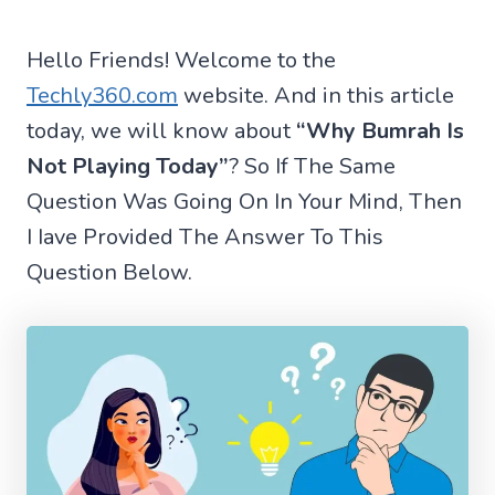
Hello Friends! Welcome to the
Techly360.com
website. And in this article
today, we will know about
“Why Bumrah Is
Not Playing Today”
? So If The Same
Question Was Going On In Your Mind, Then
I Iave Provided The Answer To This
Question Below.