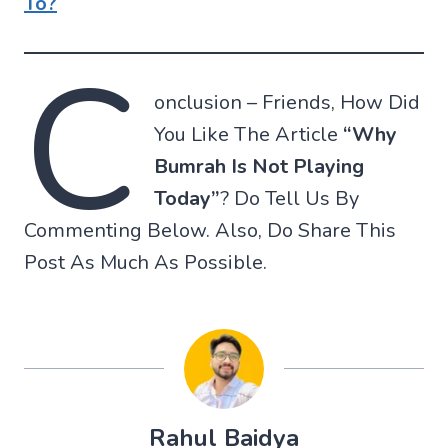
To?
C
onclusion – Friends, How Did
You Like The Article
“Why
Bumrah Is Not Playing
Today”
? Do Tell Us By
Commenting Below. Also, Do Share This
Post As Much As Possible.
Rahul Baidya