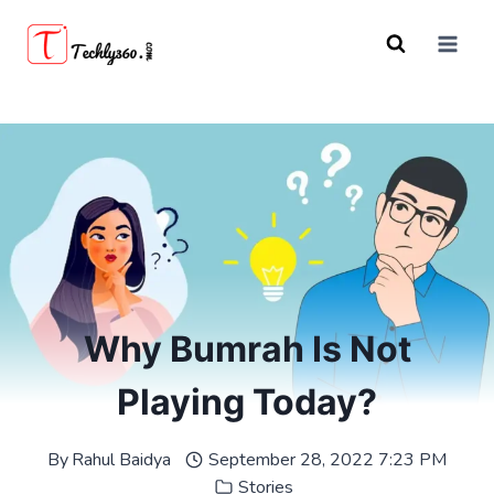
Skip
to
content
Why Bumrah Is Not
Playing Today?
By
Rahul Baidya
September 28, 2022 7:23 PM
Stories