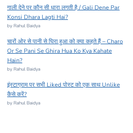
गाली देने पर कौन सी धारा लगती है / Gali Dene Par
Konsi Dhara Lagti Hai?
by Rahul Baidya
चारों ओर से पानी से घिरा हुआ को क्या कहते हैं – Charo
Or Se Pani Se Ghira Hua Ko Kya Kahate
Hain?
by Rahul Baidya
इंस्टाग्राम पर सभी Liked पोस्ट को एक साथ Unlike
कैसे करें?
by Rahul Baidya