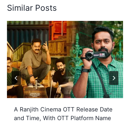
Similar Posts
A Ranjith Cinema OTT Release Date
and Time, With OTT Platform Name