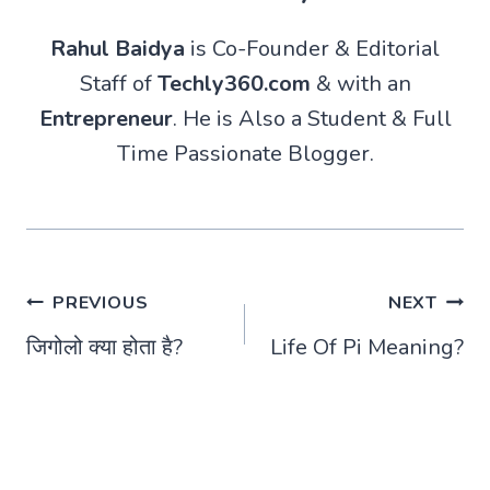
Rahul Baidya
is Co-Founder & Editorial
Staff of
Techly360.com
& with an
Entrepreneur
. He is Also a Student & Full
Time Passionate Blogger.
Post
PREVIOUS
NEXT
जिगोलो क्या होता है?
Life Of Pi Meaning?
navigation