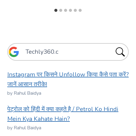
Instagram पर किसने Unfollow किया कैसे पता करें?
जानें आसान तरीके!
by Rahul Baidya
पेट्रोल को हिंदी में क्या कहते है / Petrol Ko Hindi
Mein Kya Kahate Hain?
by Rahul Baidya