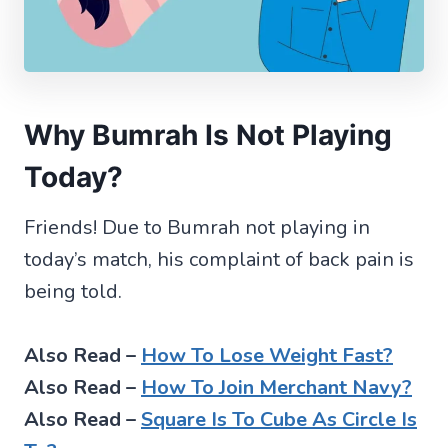
Why Bumrah Is Not Playing
Today?
Friends! Due to Bumrah not playing in
today’s match, his complaint of back pain is
being told.
Also Read –
How To Lose Weight Fast?
Also Read –
How To Join Merchant Navy?
Also Read –
Square Is To Cube As Circle Is