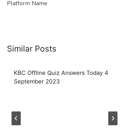
Platform Name
Similar Posts
KBC Offline Quiz Answers Today 4
September 2023