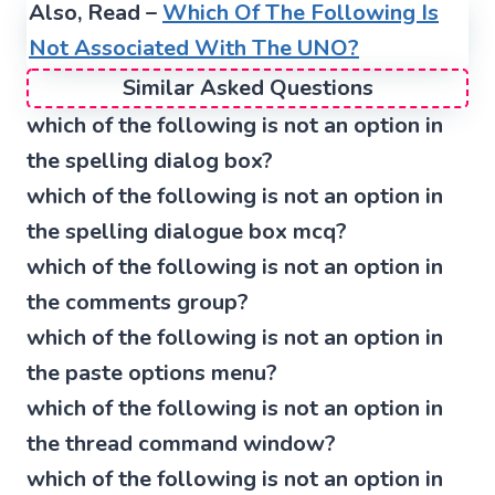
Also, Read –
Which Of The Following Is
Not Associated With The UNO?
Similar Asked Questions
which of the following is not an option in
the spelling dialog box?
which of the following is not an option in
the spelling dialogue box mcq?
which of the following is not an option in
the comments group?
which of the following is not an option in
the paste options menu?
which of the following is not an option in
the thread command window?
which of the following is not an option in