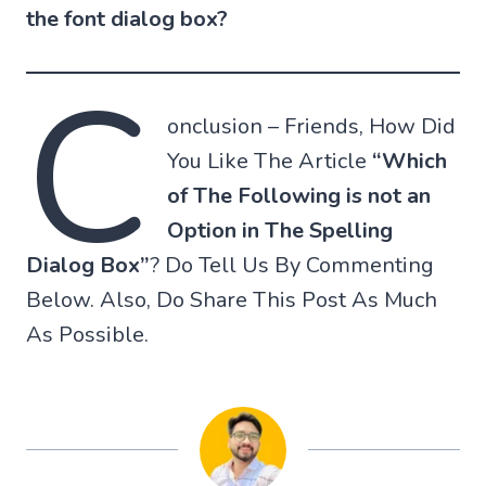
the font dialog box?
C
onclusion – Friends, How Did
You Like The Article
“Which
of The Following is not an
Option in The Spelling
Dialog Box”
? Do Tell Us By Commenting
Below. Also, Do Share This Post As Much
As Possible.