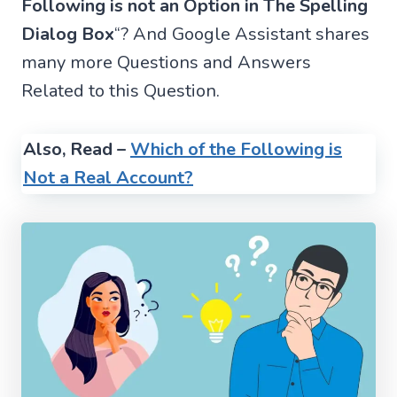
Following is not an Option in The Spelling
Dialog Box
“? And Google Assistant shares
many more Questions and Answers
Related to this Question.
Also, Read –
Which of the Following is
Not a Real Account?