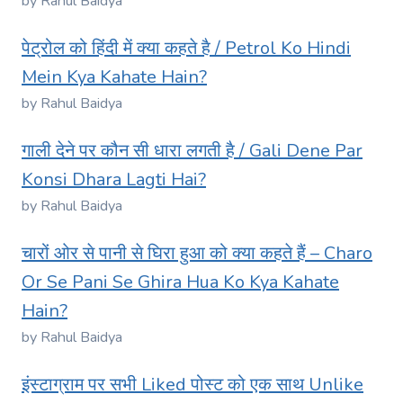
by Rahul Baidya
पेट्रोल को हिंदी में क्या कहते है / Petrol Ko Hindi
Mein Kya Kahate Hain?
by Rahul Baidya
गाली देने पर कौन सी धारा लगती है / Gali Dene Par
Konsi Dhara Lagti Hai?
by Rahul Baidya
चारों ओर से पानी से घिरा हुआ को क्या कहते हैं – Charo
Or Se Pani Se Ghira Hua Ko Kya Kahate
Hain?
by Rahul Baidya
इंस्टाग्राम पर सभी Liked पोस्ट को एक साथ Unlike