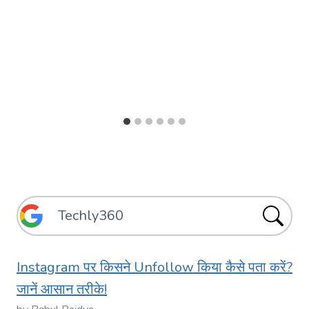
Instagram पर किसने Unfollow किया कैसे पता करें?
जानें आसान तरीके!