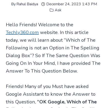
By
Rahul Baidya
December 24, 2023 1:43 PM
Ask
Hello Friends! Welcome to the
Techly360.com
website. In this article
today, we will learn about “Which of The
Following is not an Option in The Spelling
Dialog Box”? So If The Same Question Was
Going On In Your Mind, I have provided The
Answer To This Question Below.
Friends! Many of you Must have asked
Google Assistant to know the Answer to
this Question,
“OK Google, Which of The