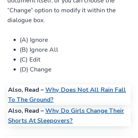
document itself, or you can choose the
“Change” option to modify it within the
dialogue box.
(A) Ignore
(B) Ignore All
(C) Edit
(D) Change
Also, Read –
Why Does Not All Rain Fall
To The Ground?
Also, Read –
Why Do Girls Change Their
Shorts At Sleepovers?