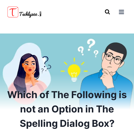
Skip
to
content
Which of The Following is
not an Option in The
Spelling Dialog Box?