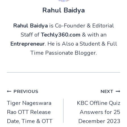
Rahul Baidya
Rahul Baidya
is Co-Founder & Editorial
Staff of
Techly360.com
& with an
Entrepreneur
. He is Also a Student & Full
Time Passionate Blogger.
Post
PREVIOUS
NEXT
Tiger Nageswara
KBC Offline Quiz
navigation
Rao OTT Release
Answers for 25
Date, Time & OTT
December 2023