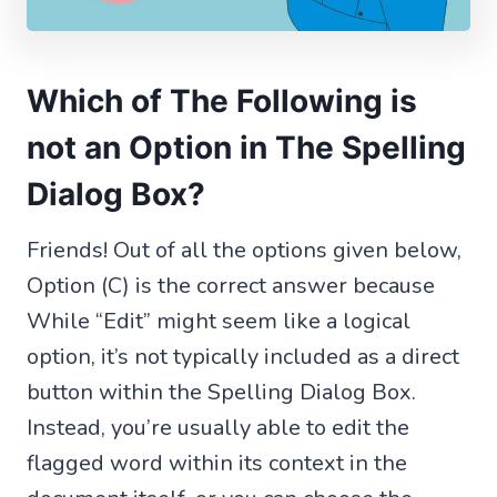
Which of The Following is
not an Option in The Spelling
Dialog Box?
Friends! Out of all the options given below,
Option (C) is the correct answer because
While “Edit” might seem like a logical
option, it’s not typically included as a direct
button within the Spelling Dialog Box.
Instead, you’re usually able to edit the
flagged word within its context in the