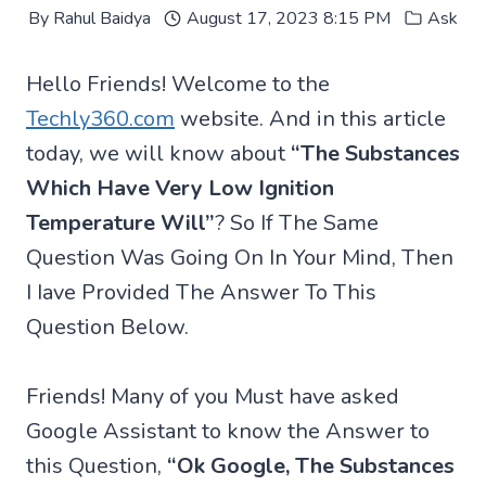
By
Rahul Baidya
August 17, 2023 8:15 PM
Ask
Hello Friends! Welcome to the
Techly360.com
website. And in this article
today, we will know about
“The Substances
Which Have Very Low Ignition
Temperature Will”
? So If The Same
Question Was Going On In Your Mind, Then
I Iave Provided The Answer To This
Question Below.
Friends! Many of you Must have asked
Google Assistant to know the Answer to
this Question,
“Ok Google, The Substances