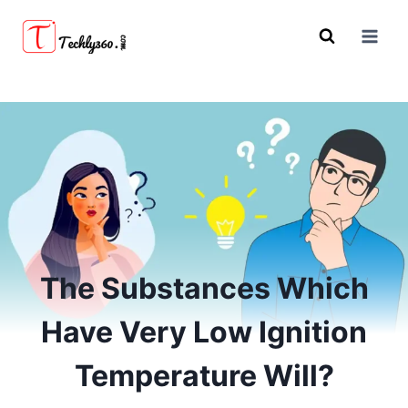
Skip
to
content
The Substances Which
Have Very Low Ignition
Temperature Will?