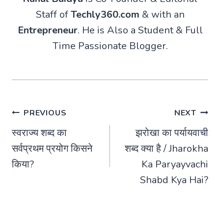
Staff of
Techly360.com
& with an
Entrepreneur
. He is Also a Student & Full
Time Passionate Blogger.
Post
PREVIOUS
NEXT
स्वराज्य शब्द का
झरोखा का पर्यायवाची
navigation
सर्वप्रथम प्रयोग किसने
शब्द क्या है / Jharokha
किया?
Ka Paryayvachi
Shabd Kya Hai?