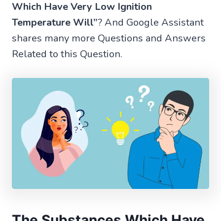
Which Have Very Low Ignition
Temperature Will”
? And Google Assistant
shares many more Questions and Answers
Related to this Question.
The Substances Which Have