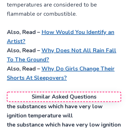
temperatures are considered to be
flammable or combustible.
Also, Read –
How Would You Identify an
Artist?
Also, Read –
Why Does Not All Rain Fall
To The Ground?
Also, Read –
Why Do Girls Change Their
Shorts At Sleepovers?
Similar Asked Questions
the substances which have very low
ignition temperature will
the substance which have very low ignition