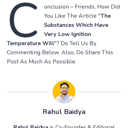
C
onclusion – Friends, How Did
You Like The Article
“
The
Substances Which Have
Very Low Ignition
Temperature Will
“
? Do Tell Us By
Commenting Below. Also, Do Share This
Post As Much As Possible.
Rahul Baidya
Rahul Baidya
is Co-Founder & Editorial