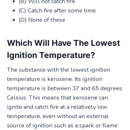
(B) Will not catch fire
(C) Catch fire after some time
(D) None of these
Which Will Have The Lowest
Ignition Temperature?
The substance with the lowest ignition
temperature is kerosene. Its ignition
temperature is between 37 and 65 degrees
Celsius. This means that kerosene can
ignite and catch fire at a relatively low
temperature, even without an external
source of ignition such as a spark or flame.