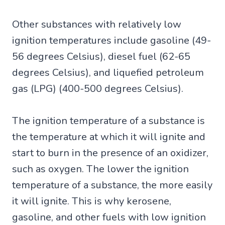
Other substances with relatively low
ignition temperatures include gasoline (49-
56 degrees Celsius), diesel fuel (62-65
degrees Celsius), and liquefied petroleum
gas (LPG) (400-500 degrees Celsius).
The ignition temperature of a substance is
the temperature at which it will ignite and
start to burn in the presence of an oxidizer,
such as oxygen. The lower the ignition
temperature of a substance, the more easily
it will ignite. This is why kerosene,
gasoline, and other fuels with low ignition