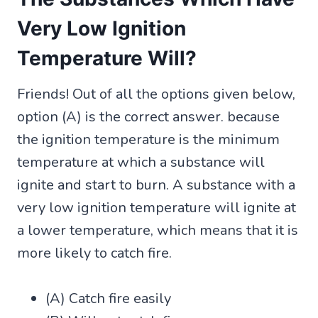
Very Low Ignition
Temperature Will?
Friends! Out of all the options given below,
option (A) is the correct answer. because
the ignition temperature is the minimum
temperature at which a substance will
ignite and start to burn. A substance with a
very low ignition temperature will ignite at
a lower temperature, which means that it is
more likely to catch fire.
(A) Catch fire easily