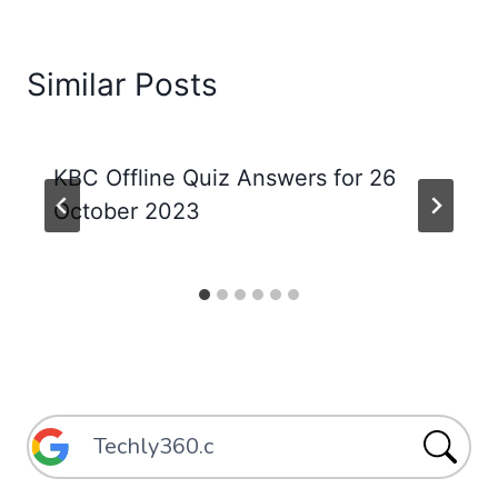
Similar Posts
KBC Offline Quiz Answers for 26
October 2023