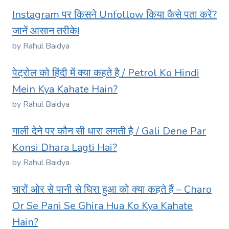
Instagram पर किसने Unfollow किया कैसे पता करें?
जानें आसान तरीके!
by Rahul Baidya
पेट्रोल को हिंदी में क्या कहते है / Petrol Ko Hindi
Mein Kya Kahate Hain?
by Rahul Baidya
गाली देने पर कौन सी धारा लगती है / Gali Dene Par
Konsi Dhara Lagti Hai?
by Rahul Baidya
चारों ओर से पानी से घिरा हुआ को क्या कहते हैं – Charo
Or Se Pani Se Ghira Hua Ko Kya Kahate
Hain?