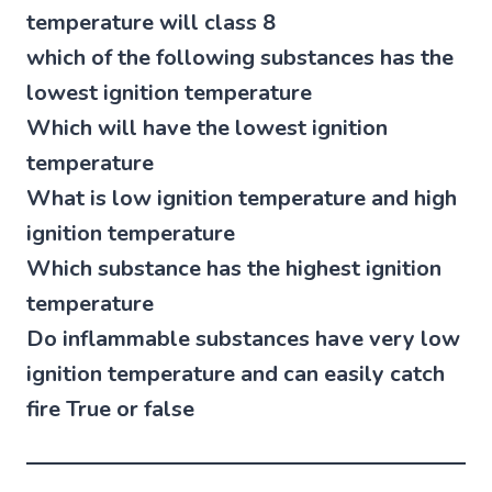
temperature will class 8
which of the following substances has the
lowest ignition temperature
Which will have the lowest ignition
temperature
What is low ignition temperature and high
ignition temperature
Which substance has the highest ignition
temperature
Do inflammable substances have very low
ignition temperature and can easily catch
fire True or false