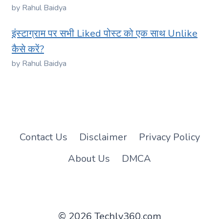
by Rahul Baidya
इंस्टाग्राम पर सभी Liked पोस्ट को एक साथ Unlike
कैसे करें?
by Rahul Baidya
Contact Us
Disclaimer
Privacy Policy
About Us
DMCA
© 2026 Techly360.com