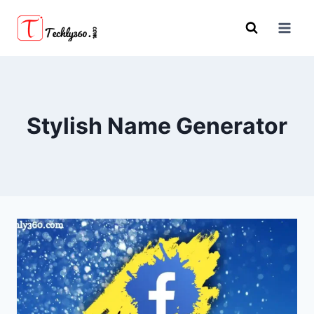
Skip
to
content
Stylish Name Generator