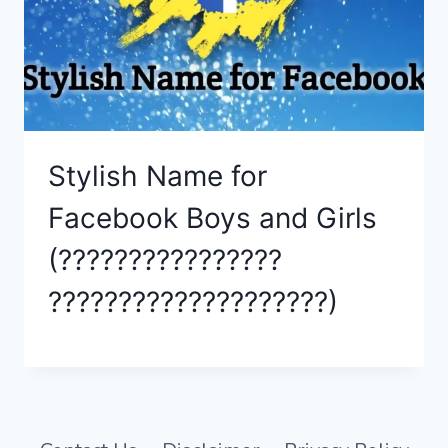
Stylish Name for
Facebook Boys and Girls
(????????????????
????????????????????)