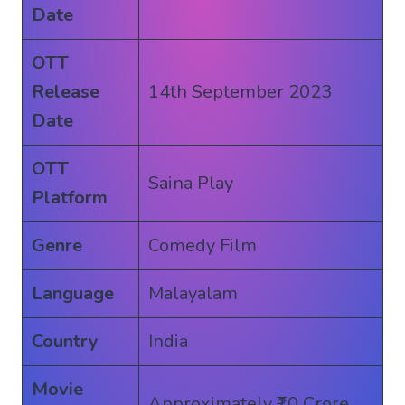
Date
OTT
Release
14th September 2023
Date
OTT
Saina Play
Platform
Genre
Comedy Film
Language
Malayalam
Country
India
Movie
Approximately ₹10 Crore