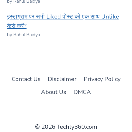
by Rahul Baidya
इंस्टाग्राम पर सभी Liked पोस्ट को एक साथ Unlike
कैसे करें?
by Rahul Baidya
Contact Us
Disclaimer
Privacy Policy
About Us
DMCA
© 2026 Techly360.com