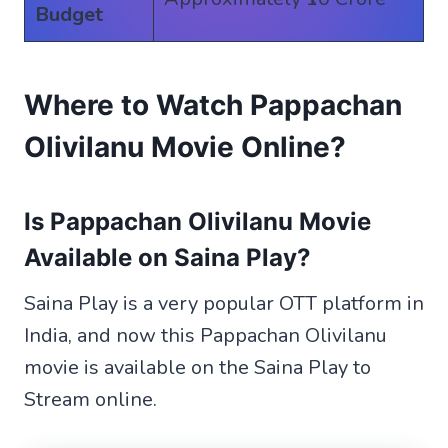
Budget
Where to Watch Pappachan
Olivilanu Movie Online?
Is Pappachan Olivilanu Movie
Available on Saina Play?
Saina Play is a very popular OTT platform in
India, and now this Pappachan Olivilanu
movie is available on the Saina Play to
Stream online.