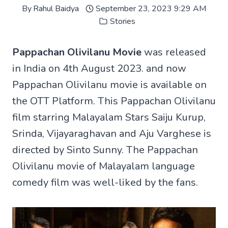
By
Rahul Baidya
September 23, 2023 9:29 AM
Stories
Pappachan Olivilanu Movie
was released
in India on 4th August 2023. and now
Pappachan Olivilanu movie is available on
the OTT Platform. This Pappachan Olivilanu
film starring Malayalam Stars Saiju Kurup,
Srinda, Vijayaraghavan and Aju Varghese is
directed by Sinto Sunny. The Pappachan
Olivilanu movie of Malayalam language
comedy film was well-liked by the fans.