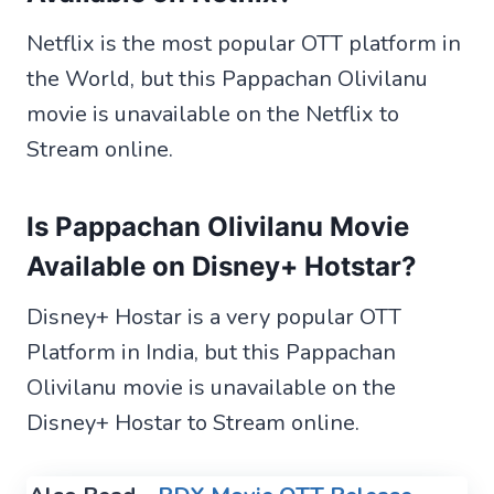
Netflix is the most popular OTT platform in
the World, but this Pappachan Olivilanu
movie is unavailable on the Netflix to
Stream online.
Is Pappachan Olivilanu Movie
Available on Disney+ Hotstar?
Disney+ Hostar is a very popular OTT
Platform in India, but this Pappachan
Olivilanu movie is unavailable on the
Disney+ Hostar to Stream online.