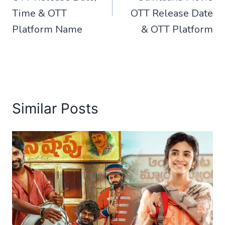
Time & OTT
OTT Release Date
Platform Name
& OTT Platform
Similar Posts