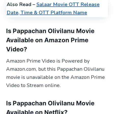
Also Read –
Salaar Movie OTT Release
Date, Time & OTT Platform Name
Is Pappachan Olivilanu Movie
Available on Amazon Prime
Video?
Amazon Prime Video is Powered by
Amazon.com, but this Pappachan Olivilanu
movie is unavailable on the Amazon Prime
Video to Stream online.
Is Pappachan Olivilanu Movie
Available on Netflix?