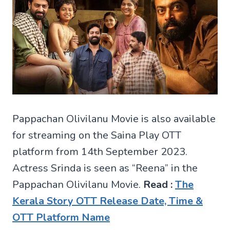
Pappachan Olivilanu Movie is also available
for streaming on the Saina Play OTT
platform from 14th September 2023.
Actress Srinda is seen as “Reena” in the
Pappachan Olivilanu Movie.
Read :
The
Kerala Story OTT Release Date, Time &
OTT Platform Name