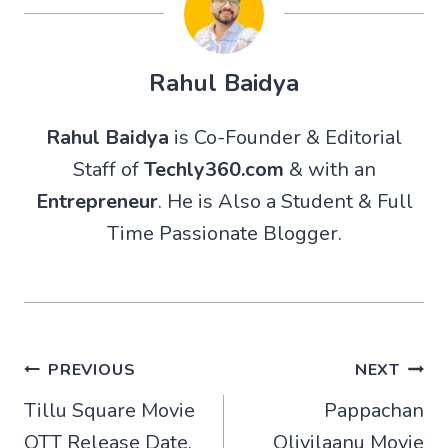
Rahul Baidya
Rahul Baidya
is Co-Founder & Editorial
Staff of
Techly360.com
& with an
Entrepreneur
. He is Also a Student & Full
Time Passionate Blogger.
Post
PREVIOUS
NEXT
Tillu Square Movie
Pappachan
navigation
OTT Release Date,
Olivilaanu Movie