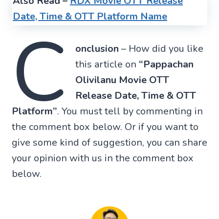
Also Read –
RDX Movie OTT Release
Date, Time & OTT Platform Name
C
onclusion
– How did you like
this article on
“Pappachan
Olivilanu Movie OTT
Release Date, Time & OTT
Platform”
. You must tell by commenting in
the comment box below. Or if you want to
give some kind of suggestion, you can share
your opinion with us in the comment box
below.