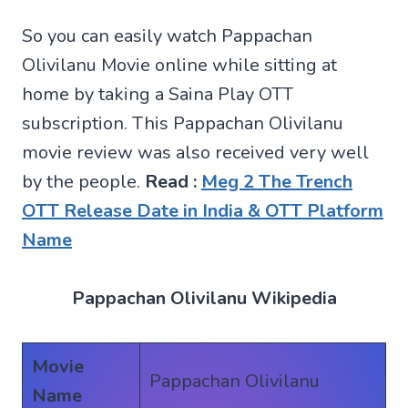
So you can easily watch Pappachan
Olivilanu Movie online while sitting at
home by taking a Saina Play OTT
subscription. This Pappachan Olivilanu
movie review was also received very well
by the people.
Read :
Meg 2 The Trench
OTT Release Date in India & OTT Platform
Name
Pappachan Olivilanu Wikipedia
Movie
Pappachan Olivilanu
Name