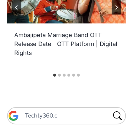
Ambajipeta Marriage Band OTT
Release Date | OTT Platform | Digital
Rights