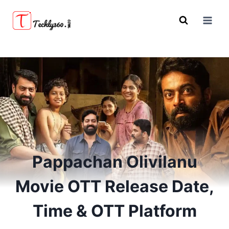
Skip
to
content
Pappachan Olivilanu
Movie OTT Release Date,
Time & OTT Platform