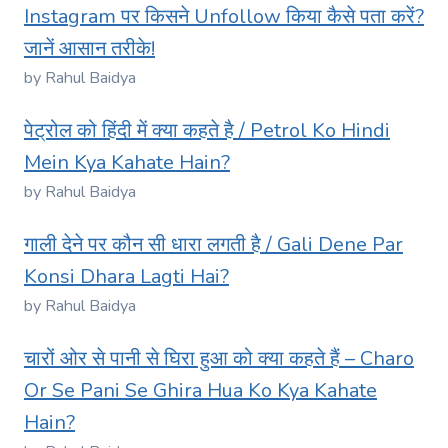
Instagram पर किसने Unfollow किया कैसे पता करें?
जानें आसान तरीके!
by Rahul Baidya
पेट्रोल को हिंदी में क्या कहते है / Petrol Ko Hindi
Mein Kya Kahate Hain?
by Rahul Baidya
गाली देने पर कौन सी धारा लगती है / Gali Dene Par
Konsi Dhara Lagti Hai?
by Rahul Baidya
चारों ओर से पानी से घिरा हुआ को क्या कहते हैं – Charo
Or Se Pani Se Ghira Hua Ko Kya Kahate
Hain?