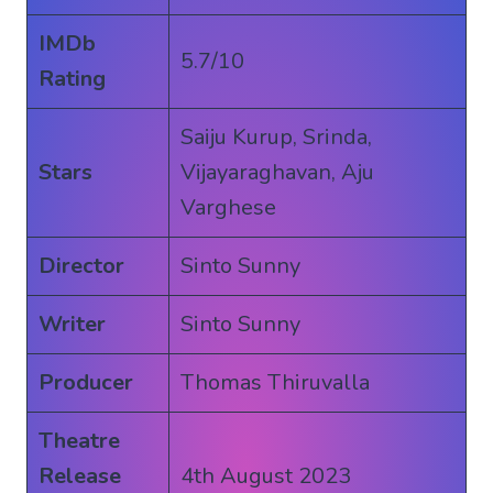
IMDb
5.7/10
Rating
Saiju Kurup, Srinda,
Stars
Vijayaraghavan, Aju
Varghese
Director
Sinto Sunny
Writer
Sinto Sunny
Producer
Thomas Thiruvalla
Theatre
Release
4th August 2023