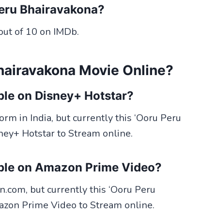
Peru Bhairavakona?
out of 10 on IMDb.
hairavakona Movie Online?
ble on Disney+ Hotstar?
rm in India, but currently this ‘Ooru Peru
ney+ Hotstar to Stream online.
able on Amazon Prime Video?
com, but currently this ‘Ooru Peru
azon Prime Video to Stream online.