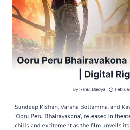
Ooru Peru Bhairavakona 
| Digital Ri
By
Rahul Baidya
Februa
Sundeep Kishan, Varsha Bollamma, and Kavya
‘Ooru Peru Bhairavakona’, released in theat
chills and excitement as the film unveils its