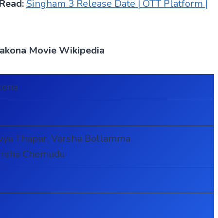
Read:
Singham 3 Release Date | OTT Platform |
vakona Movie Wikipedia
kona
vya Thapar, Varsha Bollamma
Harsha Chemudu