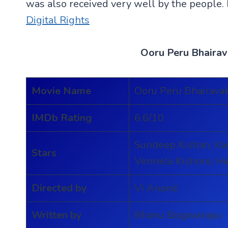
was also received very well by the people.
Digital Rights
Ooru Peru Bhaira
Movie Name
Ooru Peru Bhairava
IMDb Rating
6.6/10
Sundeep Kishan, Ka
Stars
Vennela Kishore, 
Directed by
Vi Anand
Written by
Bhanu Bogavarapu