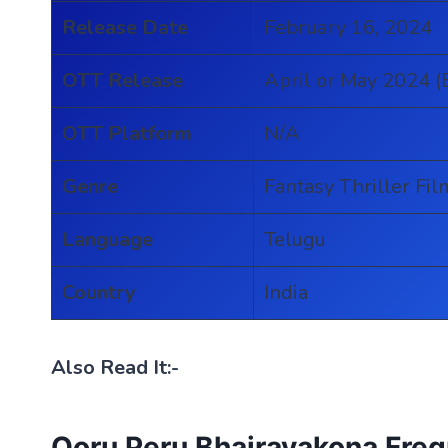
Release Date
February 16, 2024
OTT Release
April or May 2024 (
OTT Platform
N/A
Genre
Fantasy Thriller Fil
Language
Telugu
Country
India
Also Read It:-
Ooru Peru Bhairavakona Fre