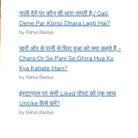
गाली देने पर कौन सी धारा लगती है / Gali
Dene Par Konsi Dhara Lagti Hai?
by Rahul Baidya
चारों ओर से पानी से घिरा हुआ को क्या कहते हैं –
Charo Or Se Pani Se Ghira Hua Ko
Kya Kahate Hain?
by Rahul Baidya
इंस्टाग्राम पर सभी Liked पोस्ट को एक साथ
Unlike कैसे करें?
by Rahul Baidya