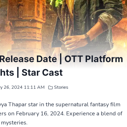
Release Date | OTT Platform
ghts | Star Cast
ry 26, 2024 11:11 AM
Stories
 Thapar star in the supernatural fantasy film
ers on February 16, 2024. Experience a blend of
 mysteries.