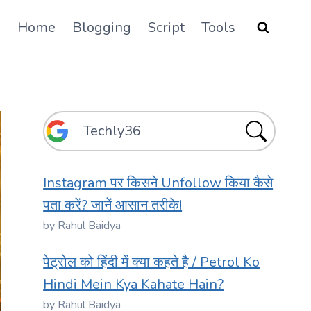
Home
Blogging
Script
Tools
Instagram पर किसने Unfollow किया कैसे
पता करें? जानें आसान तरीके!
by Rahul Baidya
पेट्रोल को हिंदी में क्या कहते है / Petrol Ko
Hindi Mein Kya Kahate Hain?
by Rahul Baidya