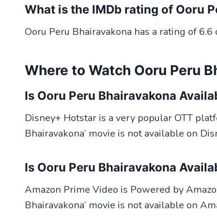
What is the IMDb rating of Ooru 
Ooru Peru Bhairavakona has a rating of 6.6 
Where to Watch Ooru Peru B
Is Ooru Peru Bhairavakona Availa
Disney+ Hotstar is a very popular OTT platfo
Bhairavakona’ movie is not available on Dis
Is Ooru Peru Bhairavakona Avail
Amazon Prime Video is Powered by Amazon.
Bhairavakona’ movie is not available on Am