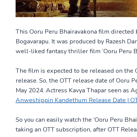
This Ooru Peru Bhairavakona film directed 
Bogavarapu. It was produced by Razesh Dan
well-liked fantasy thriller film ‘Ooru Peru 
The film is expected to be released on the 
release. So, the OTT release date of Ooru P
May 2024. Actress Kavya Thapar seen as A
Anweshippin Kandethum Release Date | OTT P
So you can easily watch the ‘Ooru Peru Bha
taking an OTT subscription, after OTT Rele