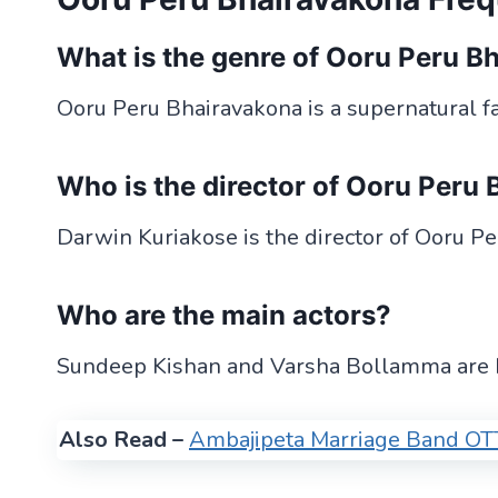
What is the genre of Ooru Peru B
Ooru Peru Bhairavakona is a supernatural fan
Who is the director of Ooru Peru
Darwin Kuriakose is the director of Ooru P
Who are the main actors?
Sundeep Kishan and Varsha Bollamma are bo
Also Read –
Ambajipeta Marriage Band OTT 