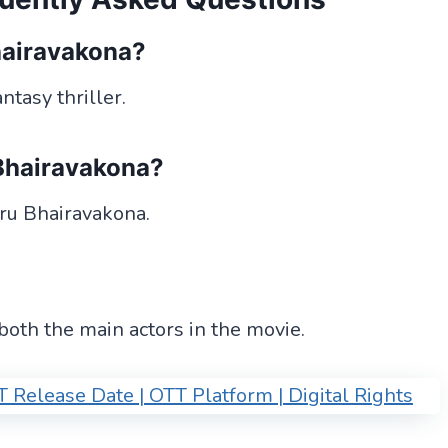
hairavakona?
tasy thriller.
 Bhairavakona?
eru Bhairavakona.
th the main actors in the movie.
Release Date | OTT Platform | Digital Rights