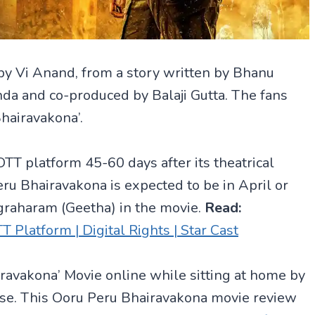
by Vi Anand, from a story written by Bhanu
da and co-produced by Balaji Gutta. The fans
Bhairavakona’.
OTT platform 45-60 days after its theatrical
eru Bhairavakona is expected to be in April or
graharam (Geetha) in the movie.
Read:
latform | Digital Rights | Star Cast
iravakona’ Movie online while sitting at home by
ase. This Ooru Peru Bhairavakona movie review