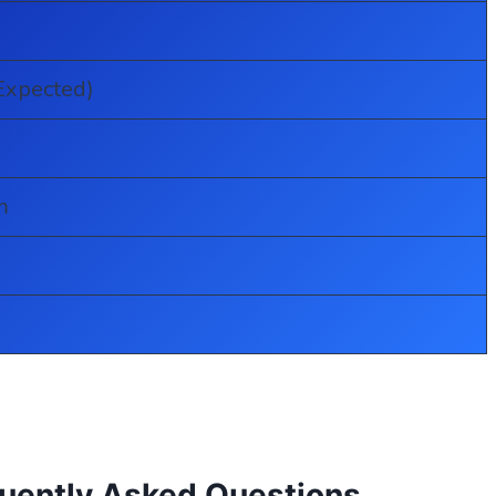
Expected)
m
quently Asked Questions