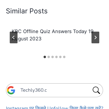
Similar Posts
KBC Offline Quiz Answers Today 19
August 2023
Instagram पर किसने Unfollow किया कैसे पता करें?