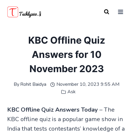
Skip
to
content
KBC Offline Quiz
Answers for 10
November 2023
By
Rohit Baidya
November 10, 2023 9:55 AM
Ask
KBC Offline Quiz Answers Today
– The
KBC offline quiz is a popular game show in
India that tests contestants’ knowledge of a