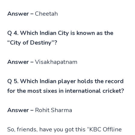
Answer –
Cheetah
Q 4. Which Indian City is known as the
“City of Destiny”?
Answer –
Visakhapatnam
Q 5. Which Indian player holds the record
for the most sixes in international cricket?
Answer –
Rohit Sharma
So, friends, have you got this “KBC Offline