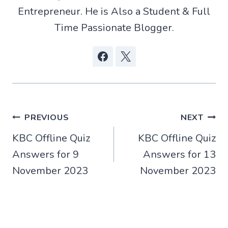
Entrepreneur. He is Also a Student & Full
Time Passionate Blogger.
Post
PREVIOUS
NEXT
KBC Offline Quiz
KBC Offline Quiz
navigation
Answers for 9
Answers for 13
November 2023
November 2023