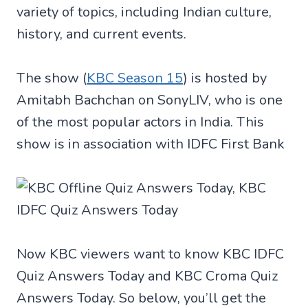
variety of topics, including Indian culture,
history, and current events.
The show (
KBC Season 15
) is hosted by
Amitabh Bachchan on SonyLIV, who is one
of the most popular actors in India. This
show is in association with IDFC First Bank
Now KBC viewers want to know KBC IDFC
Quiz Answers Today and KBC Croma Quiz
Answers Today. So below, you’ll get the