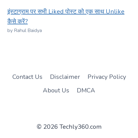
इंस्टाग्राम पर सभी Liked पोस्ट को एक साथ Unlike
कैसे करें?
by Rahul Baidya
Contact Us
Disclaimer
Privacy Policy
About Us
DMCA
© 2026 Techly360.com