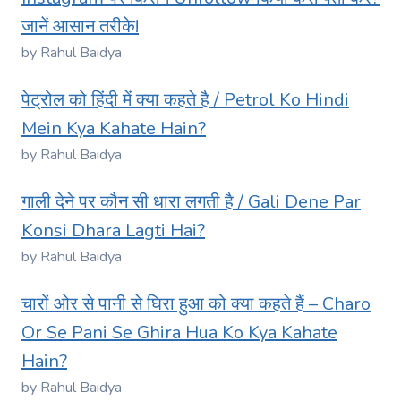
जानें आसान तरीके!
by Rahul Baidya
पेट्रोल को हिंदी में क्या कहते है / Petrol Ko Hindi
Mein Kya Kahate Hain?
by Rahul Baidya
गाली देने पर कौन सी धारा लगती है / Gali Dene Par
Konsi Dhara Lagti Hai?
by Rahul Baidya
चारों ओर से पानी से घिरा हुआ को क्या कहते हैं – Charo
Or Se Pani Se Ghira Hua Ko Kya Kahate
Hain?
by Rahul Baidya