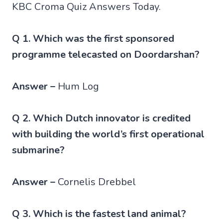
KBC Croma Quiz Answers Today.
Q 1. Which was the first sponsored
programme telecasted on Doordarshan?
Answer –
Hum Log
Q 2. Which Dutch innovator is credited
with building the world’s first operational
submarine?
Answer –
Cornelis Drebbel
Q 3. Which is the fastest land animal?