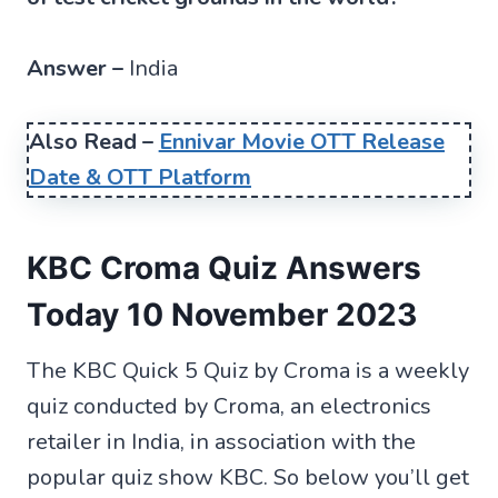
Answer –
India
Also Read –
Ennivar Movie OTT Release
Date & OTT Platform
KBC Croma Quiz Answers
Today 10 November 2023
The KBC Quick 5 Quiz by Croma is a weekly
quiz conducted by Croma, an electronics
retailer in India, in association with the
popular quiz show KBC. So below you’ll get