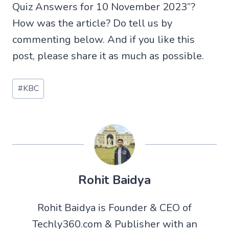
Quiz Answers for 10 November 2023”?
How was the article? Do tell us by
commenting below. And if you like this
post, please share it as much as possible.
Post
#
KBC
Tags:
Rohit Baidya
Rohit Baidya is Founder & CEO of
Techly360.com & Publisher with an