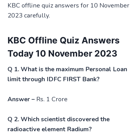
KBC offline quiz answers for 10 November
2023 carefully.
KBC Offline Quiz Answers
Today 10 November 2023
Q 1. What is the maximum Personal Loan
limit through IDFC FIRST Bank?
Answer –
Rs. 1 Crore
Q 2. Which scientist discovered the
radioactive element Radium?