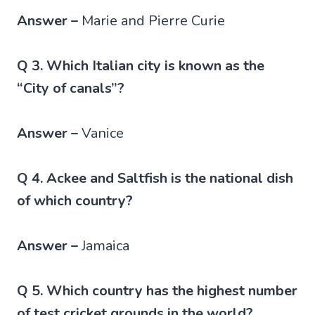
Answer –
Marie and Pierre Curie
Q 3. Which Italian city is known as the
“City of canals”?
Answer –
Vanice
Q 4. Ackee and Saltfish is the national dish
of which country?
Answer –
Jamaica
Q 5. Which country has the highest number
of test cricket grounds in the world?