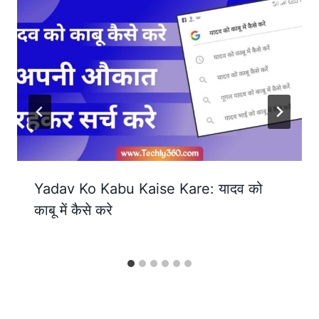
Yadav Ko Kabu Kaise Kare: यादव को
काबू में कैसे करे