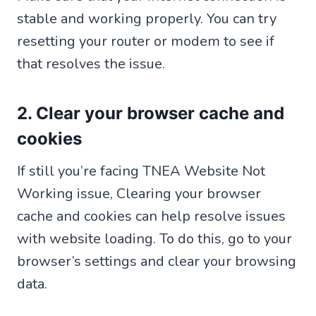
stable and working properly. You can try
resetting your router or modem to see if
that resolves the issue.
2. Clear your browser cache and
cookies
If still you’re facing TNEA Website Not
Working issue, Clearing your browser
cache and cookies can help resolve issues
with website loading. To do this, go to your
browser’s settings and clear your browsing
data.