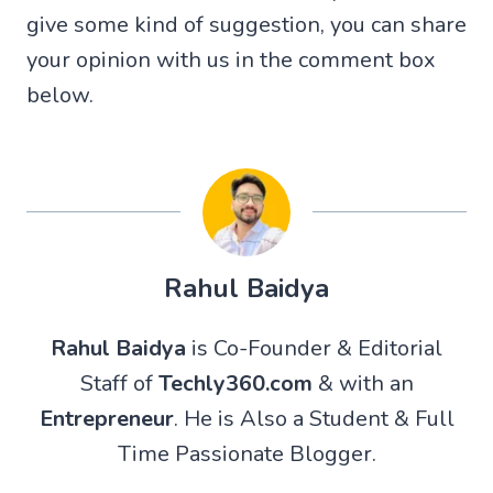
give some kind of suggestion, you can share
your opinion with us in the comment box
below.
Rahul Baidya
Rahul Baidya
is Co-Founder & Editorial
Staff of
Techly360.com
& with an
Entrepreneur
. He is Also a Student & Full
Time Passionate Blogger.