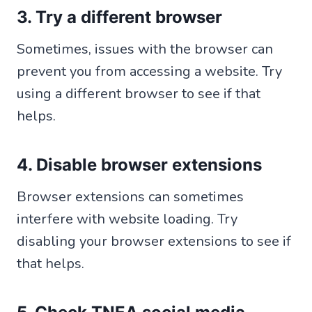
3. Try a different browser
Sometimes, issues with the browser can
prevent you from accessing a website. Try
using a different browser to see if that
helps.
4. Disable browser extensions
Browser extensions can sometimes
interfere with website loading. Try
disabling your browser extensions to see if
that helps.