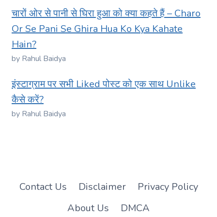
चारों ओर से पानी से घिरा हुआ को क्या कहते हैं – Charo
Or Se Pani Se Ghira Hua Ko Kya Kahate
Hain?
by Rahul Baidya
इंस्टाग्राम पर सभी Liked पोस्ट को एक साथ Unlike
कैसे करें?
by Rahul Baidya
Contact Us
Disclaimer
Privacy Policy
About Us
DMCA