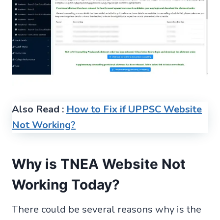
Also Read :
How to Fix if UPPSC Website
Not Working?
Why is TNEA Website Not
Working Today?
There could be several reasons why is the