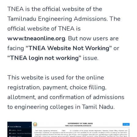
TNEA is the official website of the
Tamilnadu Engineering Admissions. The
official website of TNEA is
www.tneaonline.org
. But now users are
facing
“TNEA Website Not Working”
or
“TNEA login not working”
issue.
This website is used for the online
registration, payment, choice filling,
allotment, and confirmation of admissions
to engineering colleges in Tamil Nadu.