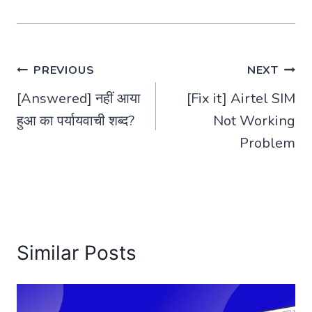
Post
PREVIOUS
NEXT
[Answered] नहीं आया
[Fix it] Airtel SIM
navigation
हुआ का पर्यायवाची शब्द?
Not Working
Problem
Similar Posts