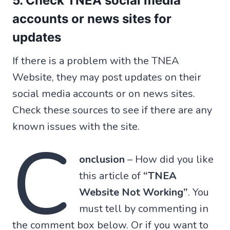
5. Check TNEA social media
accounts or news sites for
updates
If there is a problem with the TNEA
Website, they may post updates on their
social media accounts or on news sites.
Check these sources to see if there are any
known issues with the site.
C
onclusion
– How did you like
this article of
“TNEA
Website Not Working”
. You
must tell by commenting in
the comment box below. Or if you want to