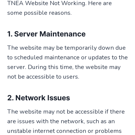
TNEA Website Not Working. Here are
some possible reasons.
1. Server Maintenance
The website may be temporarily down due
to scheduled maintenance or updates to the
server. During this time, the website may
not be accessible to users.
2. Network Issues
The website may not be accessible if there
are issues with the network, such as an
unstable internet connection or problems