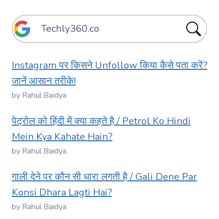
Instagram पर किसने Unfollow किया कैसे पता करें?
जानें आसान तरीके!
by Rahul Baidya
पेट्रोल को हिंदी में क्या कहते है / Petrol Ko Hindi
Mein Kya Kahate Hain?
by Rahul Baidya
गाली देने पर कौन सी धारा लगती है / Gali Dene Par
Konsi Dhara Lagti Hai?
by Rahul Baidya