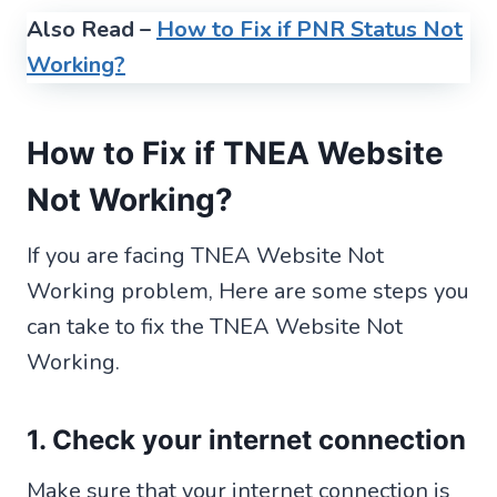
Also Read –
How to Fix if PNR Status Not
Working?
How to Fix if TNEA Website
Not Working?
If you are facing TNEA Website Not
Working problem, Here are some steps you
can take to fix the TNEA Website Not
Working.
1. Check your internet connection
Make sure that your internet connection is