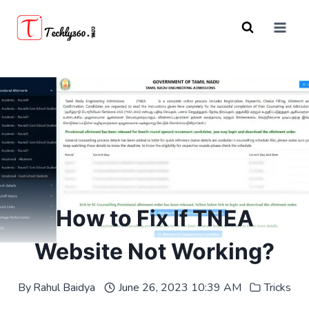
Skip
to
content
How to Fix If TNEA
Website Not Working?
By
Rahul Baidya
June 26, 2023 10:39 AM
Tricks