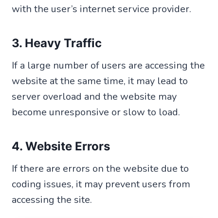
with the user’s internet service provider.
3. Heavy Traffic
If a large number of users are accessing the
website at the same time, it may lead to
server overload and the website may
become unresponsive or slow to load.
4. Website Errors
If there are errors on the website due to
coding issues, it may prevent users from
accessing the site.