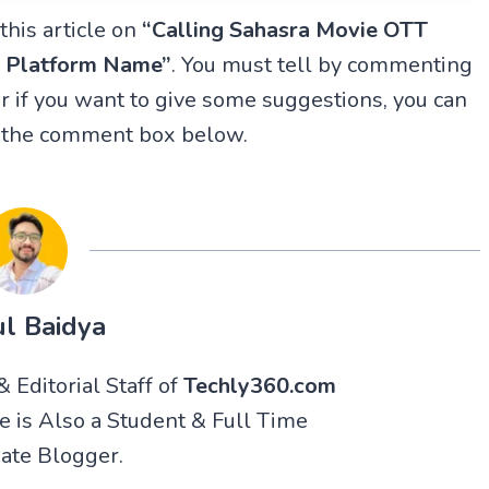
this article on
“Calling Sahasra Movie OTT
T Platform Name”
. You must tell by commenting
 if you want to give some suggestions, you can
n the comment box below.
l Baidya
 Editorial Staff of
Techly360.com
He is Also a Student & Full Time
ate Blogger.