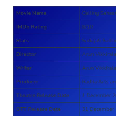
Movie Name
Calling Sahas
IMDb Rating
8/10
Stars
Sudigali Sudhe
Director
Arun Vikkiral
Writer
Arun Vikkiral
Producer
Radha Arts a
Theatre Release Date
1 December 
OTT Release Date
31 December