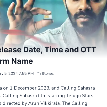
elease Date, Time and OTT
orm Name
ary 5, 2024 7:58 PM
Stories
ia on 1 December 2023. and Calling Sahasra
s Calling Sahasra film starring Telugu Stars
s directed by Arun Vikkirala. The Calling