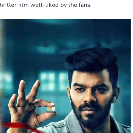
riller film well-liked by the fans.