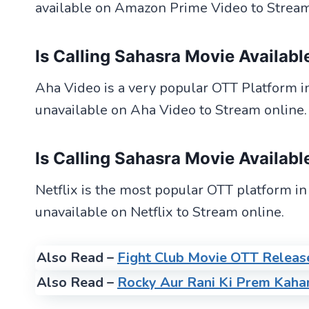
available on Amazon Prime Video to Stream
Is Calling Sahasra Movie
Availabl
Aha Video is a very popular OTT Platform in 
unavailable on Aha Video to Stream online.
Is Calling Sahasra Movie
Availabl
Netflix is the most popular OTT platform in
unavailable on Netflix to Stream online.
Also Read –
Fight Club Movie OTT Releas
Also Read –
Rocky Aur Rani Ki Prem Kaha