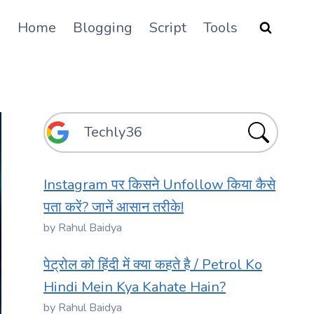
Home
Blogging
Script
Tools
Instagram पर किसने Unfollow किया कैसे
पता करें? जानें आसान तरीके!
by Rahul Baidya
पेट्रोल को हिंदी में क्या कहते है / Petrol Ko
Hindi Mein Kya Kahate Hain?
by Rahul Baidya