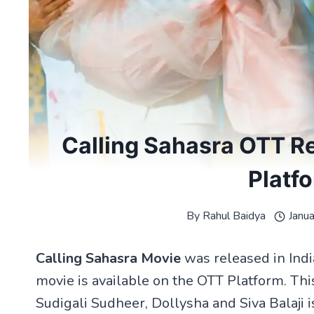
Calling Sahasra OTT R
Platf
By
Rahul Baidya
Janu
Calling Sahasra Movie
was released in Ind
movie is available on the OTT Platform. Thi
Sudigali Sudheer, Dollysha and Siva Balaji i