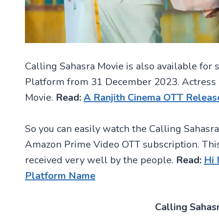
Calling Sahasra Movie is also available f
Platform from 31 December 2023. Actress Do
Movie.
Read:
A Ranjith Cinema OTT Releas
So you can easily watch the Calling Sahasra
Amazon Prime Video OTT subscription. This
received very well by the people.
Read:
Hi
Platform Name
Calling Sahas