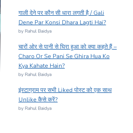
गाली देने पर कौन सी धारा लगती है / Gali
Dene Par Konsi Dhara Lagti Hai?
by Rahul Baidya
चारों ओर से पानी से घिरा हुआ को क्या कहते हैं –
Charo Or Se Pani Se Ghira Hua Ko
Kya Kahate Hain?
by Rahul Baidya
इंस्टाग्राम पर सभी Liked पोस्ट को एक साथ
Unlike कैसे करें?
by Rahul Baidya