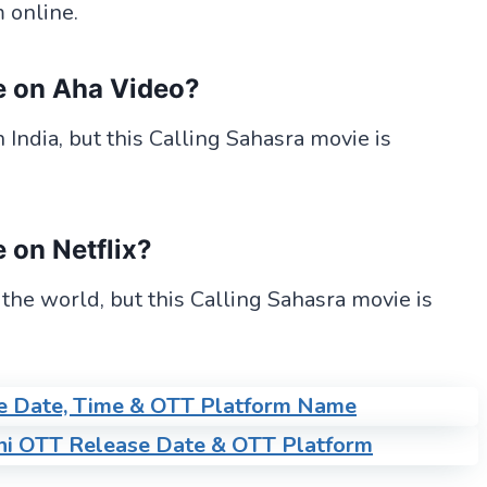
 online.
e
on Aha Video?
India, but this Calling Sahasra movie is
e
on Netflix?
 the world, but this Calling Sahasra movie is
e Date, Time & OTT Platform Name
ni OTT Release Date & OTT Platform