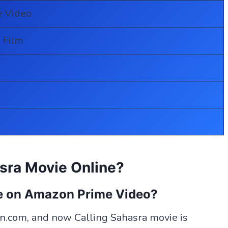
 Video
 Film
sra Movie Online?
le on Amazon Prime Video?
.com, and now Calling Sahasra movie is