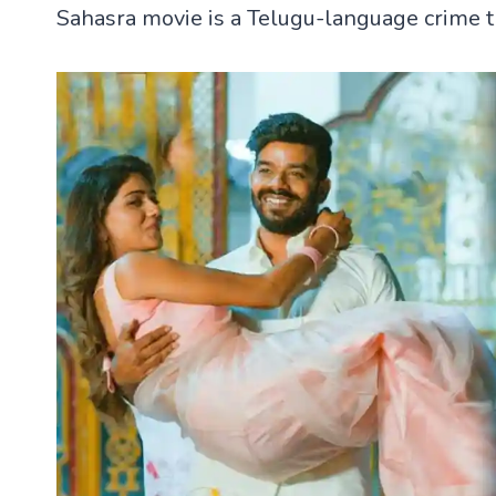
Sahasra movie is a Telugu-language crime th