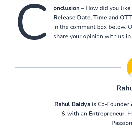
C
onclusion
– How did you like 
Release Date, Time and OT
in the comment box below. Or
share your opinion with us i
Rahu
Rahul Baidya
is Co-Founder &
& with an
Entrepreneur
. 
Passion