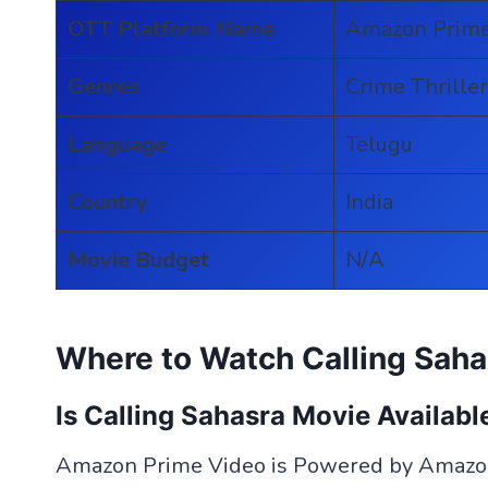
OTT Platform Name
Amazon Prime
Genres
Crime Thriller
Language
Telugu
Country
India
Movie Budget
N/A
Where to Watch Calling Saha
Is Calling Sahasra Movie Availab
Amazon Prime Video is Powered by Amazon