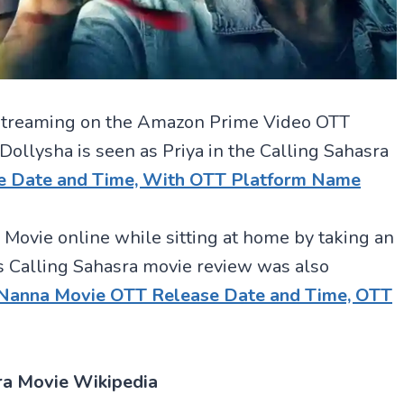
or streaming on the Amazon Prime Video OTT
llysha is seen as Priya in the Calling Sahasra
e Date and Time, With OTT Platform Name
 Movie online while sitting at home by taking an
 Calling Sahasra movie review was also
 Nanna Movie OTT Release Date and Time, OTT
ra Movie Wikipedia