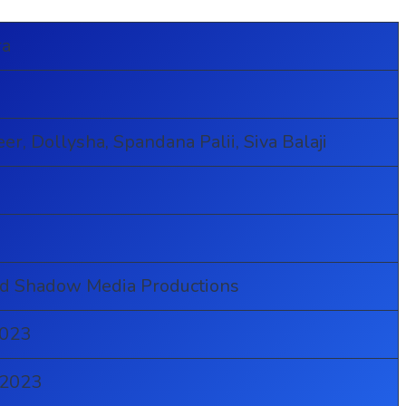
ra
er, Dollysha, Spandana Palii, Siva Balaji
a
a
nd Shadow Media Productions
2023
 2023