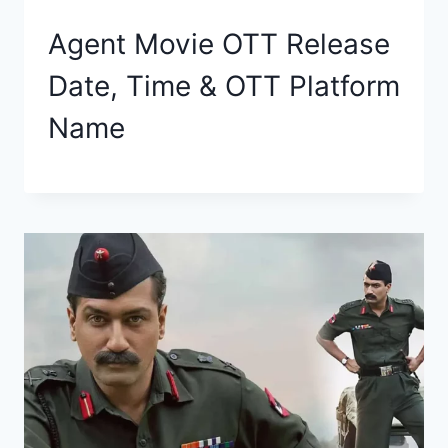
Agent Movie OTT Release
Date, Time & OTT Platform
Name