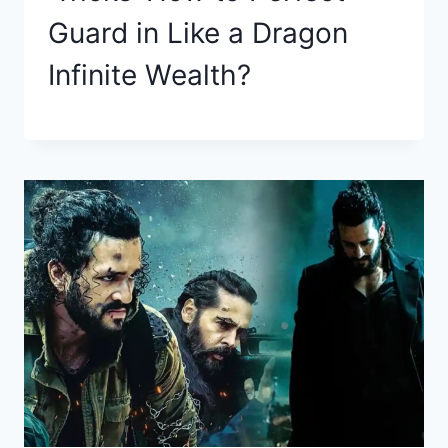
Guard in Like a Dragon
Infinite Wealth?