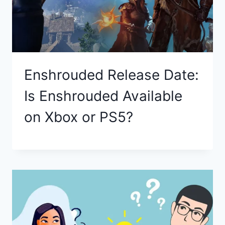
Enshrouded Release Date:
Is Enshrouded Available
on Xbox or PS5?