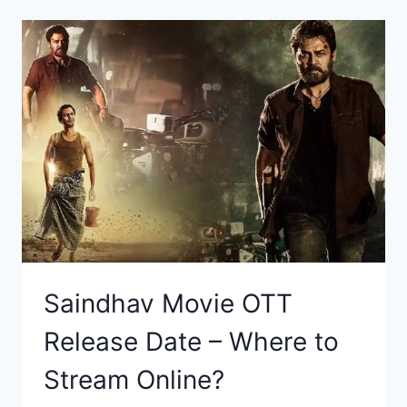
Saindhav Movie OTT
Release Date – Where to
Stream Online?