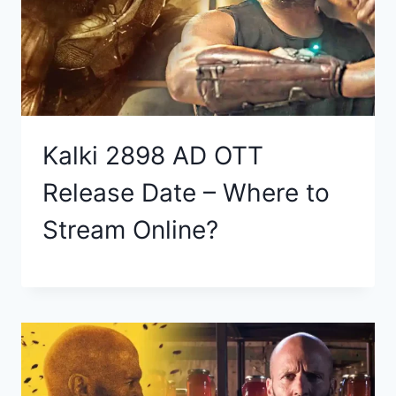
Kalki 2898 AD OTT
Release Date – Where to
Stream Online?