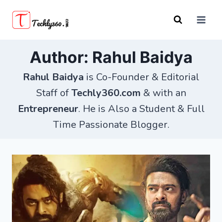
Skip
to
content
Author: Rahul Baidya
Rahul Baidya
is Co-Founder & Editorial
Staff of
Techly360.com
& with an
Entrepreneur
. He is Also a Student & Full
Time Passionate Blogger.