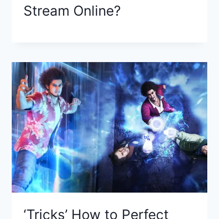
Stream Online?
‘Tricks’ How to Perfect