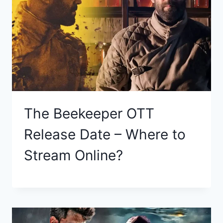
The Beekeeper OTT
Release Date – Where to
Stream Online?