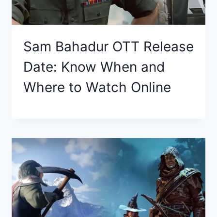
Sam Bahadur OTT Release
Date: Know When and
Where to Watch Online