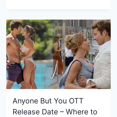
Anyone But You OTT
Release Date – Where to