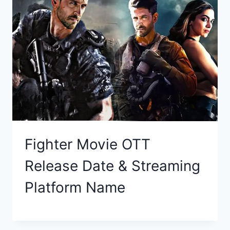
Fighter Movie OTT
Release Date & Streaming
Platform Name